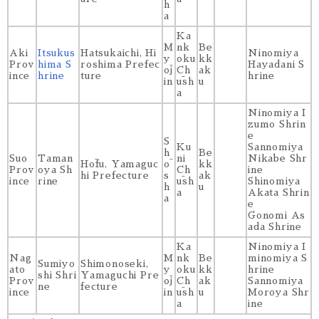
h
a
Ka
M
nk
Be
Aki
Itsukus
Hatsukaichi, Hi
Ninomiya
y
oku
kk
Prov
hima S
roshima Prefec
Hayadani S
ōj
Ch
ak
ince
hrine
ture
hrine
in
ūsh
u
a
Ninomiya I
zumo Shrin
e
S
Ku
Sannomiya
h
Be
Suo
Taman
ni
Nikabe Shr
Hōfu, Yamaguc
ō
kk
Prov
oya Sh
Ch
ine
hi Prefecture
s
ak
ince
rine
ūsh
Shinomiya
h
u
a
Akata Shrin
a
e
Gonomi As
ada Shrine
Ka
Ninomiya I
Nag
M
nk
Be
minomiya S
Sumiyo
Shimonoseki,
ato
y
oku
kk
hrine
shi Shri
Yamaguchi Pre
Prov
ōj
Ch
ak
Sannomiya
ne
fecture
ince
in
ūsh
u
Moroya Shr
a
ine