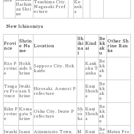
ince
Tsushima City,
Ke
Hachim
Nagasaki Pref
nsh
an Shri
ecture
a
ne
New Ichinomiya
Sh
Be
Shrin
Other Sh
Provi
iki
Kind
kk
e Na
Location
rine Ran
nce
na
ai
ak
me
ks
i
u
Be
Ezo P
Hokk
Kank
Sapporo City, Hok
kk
rovinc
aido S
oku T
kaido
ak
e
hrine
aisha
u
Be
Tsuga
Iwaki
Kuni
Hirosaki, Aomori P
kk
ru Pro
san S
Shōsh
refecture
ak
vince
hrine
a
u
Be
Riku P
Koma
Sh
Kuni
Ōshu City, Iwate P
kk
rovinc
gata S
ōs
Shōsh
refecture
ak
e
hrine
ha
a
u
Be
Iwashi
Isasu
Aizumisato Town,
M
Kuni
Mutsu Pro