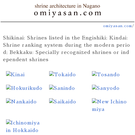
omiyasan.com
/
Shikinai: Shrines listed in the Engishiki; Kindai:
Shrine ranking system during the modern perio
d; Bekkaku: Specially recognized shrines or ind
ependent shrines