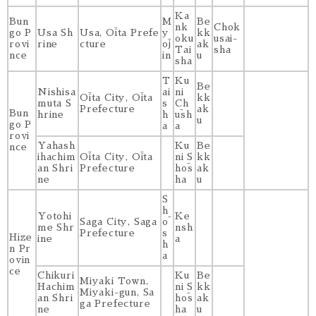
Ka
Bun
M
Be
nk
Chok
go P
Usa Sh
Usa, Ōita Prefe
y
kk
oku
usai-
rovi
rine
cture
ōj
ak
Tai
sha
nce
in
u
sha
T
Ku
Be
Nishisa
ai
ni
Ōita City, Ōita
kk
muta S
s
Ch
Prefecture
ak
Bun
hrine
h
ūsh
u
go P
a
a
rovi
Yahash
Ku
Be
nce
ihachim
Ōita City, Ōita
ni S
kk
an Shri
Prefecture
hōs
ak
ne
ha
u
S
h
Yotohi
Ke
Saga City, Saga
ō
me Shr
nsh
Prefecture
s
Hize
ine
a
h
n Pr
a
ovin
ce
Chikuri
Ku
Be
Miyaki Town,
Hachim
ni S
kk
Miyaki-gun, Sa
an Shri
hōs
ak
ga Prefecture
ne
ha
u