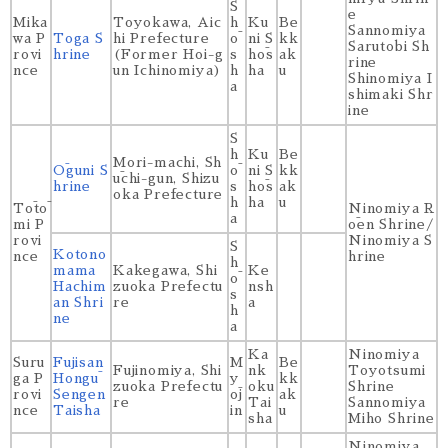
S
e
Mika
Toyokawa, Aic
h
Ku
Be
Sannomiya
wa P
Toga S
hi Prefecture
ō
ni S
kk
Sarutobi Sh
rovi
hrine
(Former Hoi-g
s
hōs
ak
rine
nce
un Ichinomiya)
h
ha
u
Shinomiya I
a
shimaki Shr
ine
S
h
Ku
Be
Mori-machi, Sh
Ōguni S
ō
ni S
kk
ūchi-gun, Shizu
hrine
s
hōs
ak
oka Prefecture
h
ha
u
Tōtō
Ninomiya R
a
mi P
ōen Shrine/
rovi
Ninomiya S
S
Kotono
nce
hrine
h
mama
Kakegawa, Shi
Ke
ō
Hachim
zuoka Prefectu
nsh
s
an Shri
re
a
h
ne
a
Ka
Ninomiya
Suru
Fujisan
M
Be
Fujinomiya, Shi
nk
Toyotsumi
ga P
Hongū
y
kk
zuoka Prefectu
oku
Shrine
rovi
Sengen
ōj
ak
re
Tai
Sannomiya
nce
Taisha
in
u
sha
Miho Shrine
Ninomiya