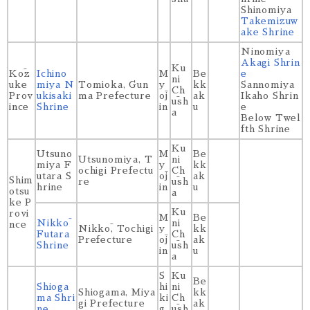
Shinomiya
Takemizuw
ake Shrine
Ninomiya
Akagi Shrin
Ku
Kōz
Ichino
M
Be
e
ni
uke
miya N
Tomioka, Gun
y
kk
Sannomiya
Ch
Prov
ukisaki
ma Prefecture
ōj
ak
Ikaho Shrin
ūsh
ince
Shrine
in
u
e
a
Below Twel
fth Shrine
Ku
Utsuno
M
Be
Utsunomiya, T
ni
miya F
y
kk
ochigi Prefectu
Ch
utara S
ōj
ak
Shim
re
ūsh
hrine
in
u
otsu
a
ke P
Ku
rovi
M
Be
Nikkō
ni
nce
Nikkō, Tochigi
y
kk
Futara
Ch
Prefecture
ōj
ak
Shrine
ūsh
in
u
a
S
Ku
Be
Shioga
hi
ni
Shiogama, Miya
kk
ma Shri
ki
Ch
gi Prefecture
ak
ne
g
ūsh