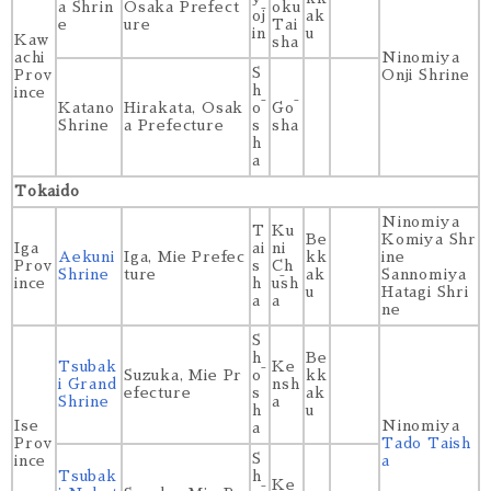
a Shrin
Osaka Prefect
oku
ōj
ak
e
ure
Tai
in
u
Kaw
sha
achi
Ninomiya
S
Prov
Onji Shrine
h
ince
Katano
Hirakata, Osak
ō
Gō
Shrine
a Prefecture
s
sha
h
a
Tokaido
Ninomiya
T
Ku
Be
Komiya Shr
Iga
ai
ni
Aekuni
Iga, Mie Prefec
kk
ine
Prov
s
Ch
Shrine
ture
ak
Sannomiya
ince
h
ūsh
u
Hatagi Shri
a
a
ne
S
h
Be
Tsubak
Ke
Suzuka, Mie Pr
ō
kk
i Grand
nsh
efecture
s
ak
Shrine
a
h
u
Ise
Ninomiya
a
Prov
Tado Taish
S
ince
a
Tsubak
h
Ke