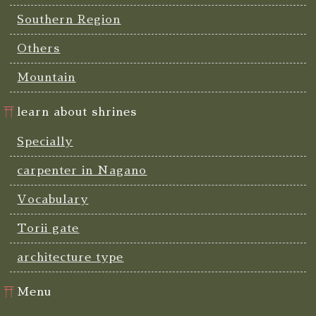
Southern Region
Others
Mountain
learn about shrines
Specially
carpenter in Nagano
Vocabulary
Torii gate
architecture type
Menu