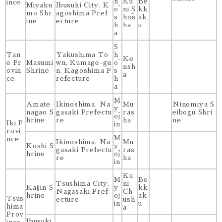
h
Ku
Be
ince
Miyaku
Ibusuki City, K
ō
ni S
kk
mo Shr
agoshima Pref
s
hōs
ak
ine
ecture
h
ha
u
a
S
Tan
Yakushima To
h
Ke
e Pr
Masumi
wn, Kumage-gu
ō
nsh
ovin
Shrine
n, Kagoshima P
s
a
ce
refecture
h
a
M
Amate
Ikinoshima, Na
Mu
Ninomiya S
y
nagao S
gasaki Prefectu
ras
eibogu Shri
ōj
hrine
re
ha
ne
Iki P
in
rovi
M
nce
Ikinoshima, Na
Mu
Koshi S
y
gasaki Prefectu
ras
hrine
ōj
re
ha
in
Ku
M
Be
Tsushima City,
ni
Kaijin S
y
kk
Nagasaki Pref
Ch
hrine
ōj
ak
Tsus
ecture
ūsh
in
u
hima
a
Prov
Ibusuki