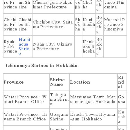
kk
ro Pr
mi Sh
Ōnuma-gun, Fukus
yō
Chūs
vince Nin
ak
ovince
rine
hima Prefecture
jin
ha
omiya
u
Be
Chichi
Chichi
Sh
Kuni
Musashi P
Chichibu City, Saita
kk
bu Pr
bu Sh
ōs
Shōsh
rovince S
ma Prefecture
ak
ovince
rine
ha
a
hinomiya
u
Nami
Be
Ryūk
Kank
noue
Naha City, Okinaw
kk
yū Pr
oku S
Shrin
a Prefecture
ak
ovince
hōsha
e
u
Ichinomiya Shrines in Hokkaido
Ki
Shrine
Province
Location
nd
Name
ai
Tokuya
Watari Province・W
Matsumae Town, Mat
Gō
ma Shrin
atari Branch Office
sumae-gun, Hokkaido
sha
e
Ke
Watari Province・Hi
Ubagami
Esashi Town, Hiyama
nsh
yama Branch Office
Shrine
-gun, Hokkaido
a
Iwamiza
Ke