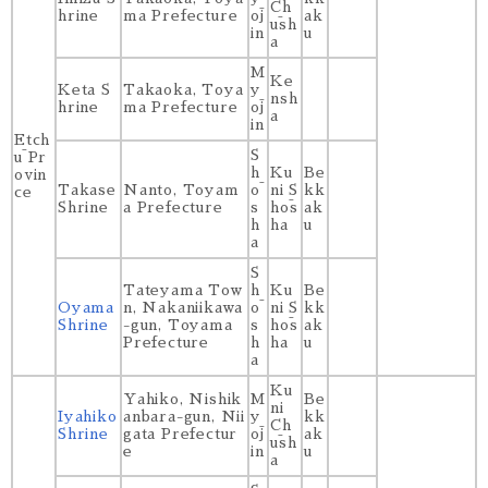
Ch
hrine
ma Prefecture
ōj
ak
ūsh
in
u
a
M
Ke
Keta S
Takaoka, Toya
y
nsh
hrine
ma Prefecture
ōj
a
in
Etch
S
ū Pr
h
Ku
Be
ovin
Takase
Nanto, Toyam
ō
ni S
kk
ce
Shrine
a Prefecture
s
hōs
ak
h
ha
u
a
S
Tateyama Tow
h
Ku
Be
Oyama
n, Nakaniikawa
ō
ni S
kk
Shrine
-gun, Toyama
s
hōs
ak
Prefecture
h
ha
u
a
Ku
Yahiko, Nishik
M
Be
ni
Iyahiko
anbara-gun, Nii
y
kk
Ch
Shrine
gata Prefectur
ōj
ak
ūsh
e
in
u
a