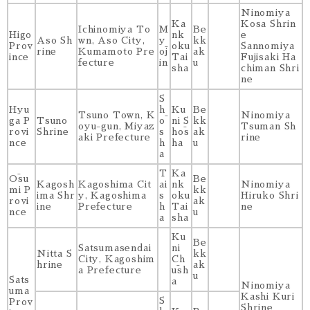
Ninomiya
Ka
Kosa Shrin
Ichinomiya To
M
Be
Higo
nk
e
Aso Sh
wn, Aso City,
y
kk
Prov
oku
Sannomiya
rine
Kumamoto Pre
ōj
ak
ince
Tai
Fujisaki Ha
fecture
in
u
sha
chiman Shri
ne
S
Hyu
h
Ku
Be
Tsuno Town, K
Ninomiya
ga P
Tsuno
ō
ni S
kk
oyu-gun, Miyaz
Tsuman Sh
rovi
Shrine
s
hōs
ak
aki Prefecture
rine
nce
h
ha
u
a
T
Ka
Ōsu
Be
Kagosh
Kagoshima Cit
ai
nk
Ninomiya
mi P
kk
ima Shr
y, Kagoshima
s
oku
Hiruko Shri
rovi
ak
ine
Prefecture
h
Tai
ne
nce
u
a
sha
Ku
Be
Satsumasendai
ni
Nitta S
kk
City, Kagoshim
Ch
hrine
ak
a Prefecture
ūsh
u
Sats
a
Ninomiya
uma
Kashi Kuri
S
Prov
Shrine