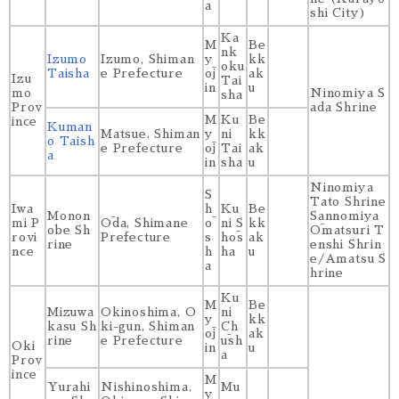
a
shi City)
Ka
M
Be
nk
Izumo
Izumo, Shiman
y
kk
oku
Taisha
e Prefecture
ōj
ak
Izu
Tai
in
u
mo
Ninomiya S
sha
Prov
ada Shrine
M
Ku
Be
ince
Kuman
Matsue, Shiman
y
ni
kk
o Taish
e Prefecture
ōj
Tai
ak
a
in
sha
u
Ninomiya
S
Tato Shrine
Iwa
h
Ku
Be
Monon
Sannomiya
mi P
Ōda, Shimane
ō
ni S
kk
obe Sh
Ōmatsuri T
rovi
Prefecture
s
hōs
ak
rine
enshi Shrin
nce
h
ha
u
e/Amatsu S
a
hrine
Ku
M
Be
Mizuwa
Okinoshima, O
ni
y
kk
kasu Sh
ki-gun, Shiman
Ch
ōj
ak
rine
e Prefecture
ūsh
Oki
in
u
a
Prov
ince
M
Yurahi
Nishinoshima,
Mu
y