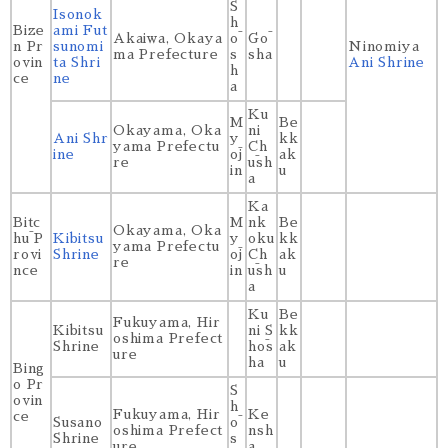
S
Isonok
h
Bize
ami Fut
Akaiwa, Okaya
ō
Gō
n Pr
sunomi
Ninomiya
ma Prefecture
s
sha
ovin
ta Shri
Ani Shrine
h
ce
ne
a
Ku
M
Be
Okayama, Oka
ni
Ani Shr
y
kk
yama Prefectu
Ch
ine
ōj
ak
re
ūsh
in
u
a
Ka
Bitc
M
nk
Be
Okayama, Oka
hū P
Kibitsu
y
oku
kk
yama Prefectu
rovi
Shrine
ōj
Ch
ak
re
nce
in
ūsh
u
a
Ku
Be
Fukuyama, Hir
Kibitsu
ni S
kk
oshima Prefect
Shrine
hōs
ak
ure
ha
u
Bing
o Pr
S
ovin
h
Fukuyama, Hir
Ke
ce
Susano
ō
oshima Prefect
nsh
Shrine
s
ure
a