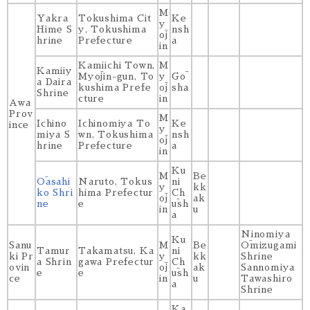
M
Yakra
Tokushima Cit
Ke
y
Hime S
y, Tokushima
nsh
ōj
hrine
Prefecture
a
in
Kamiichi Town,
M
Kamiiy
Myōjin-gun, To
y
Gō
a Daira
kushima Prefe
ōj
sha
Shrine
cture
in
Awa
Prov
M
Ichino
Ichinomiya To
Ke
ince
y
miya S
wn, Tokushima
nsh
ōj
hrine
Prefecture
a
in
Ku
M
Be
Ōasahi
Naruto, Tokus
ni
y
kk
ko Shri
hima Prefectur
Ch
ōj
ak
ne
e
ūsh
in
u
a
Ninomiya
Ku
Sanu
M
Be
Ōmizugami
Tamur
Takamatsu, Ka
ni
ki Pr
y
kk
Shrine
a Shrin
gawa Prefectur
Ch
ovin
ōj
ak
Sannomiya
e
e
ūsh
ce
in
u
Tawashiro
a
Shrine
Ka