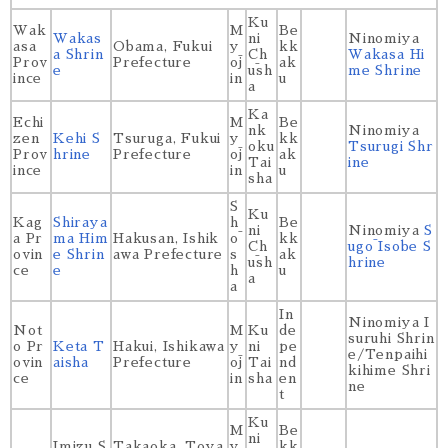
Ku
Wak
M
Be
Wakas
ni
Ninomiya
asa
Obama, Fukui
y
kk
a Shrin
Ch
Wakasa Hi
Prov
Prefecture
ōj
ak
e
ūsh
me Shrine
ince
in
u
a
Ka
Echi
M
Be
nk
Ninomiya
zen
Kehi S
Tsuruga, Fukui
y
kk
oku
Tsurugi Shr
Prov
hrine
Prefecture
ōj
ak
Tai
ine
ince
in
u
sha
S
Ku
Kag
Shiraya
h
Be
ni
Ninomiya
S
a Pr
ma Him
Hakusan, Ishik
ō
kk
Ch
ugō Isobe S
ovin
e Shrin
awa Prefecture
s
ak
ūsh
hrine
ce
e
h
u
a
a
In
Ninomiya I
Not
M
Ku
de
suruhi Shrin
o Pr
Keta T
Hakui, Ishikawa
y
ni
pe
e/Tenpaihi
ovin
aisha
Prefecture
ōj
Tai
nd
kihime Shri
ce
in
sha
en
ne
t
Ku
M
Be
ni
Imizu S
Takaoka, Toya
y
kk