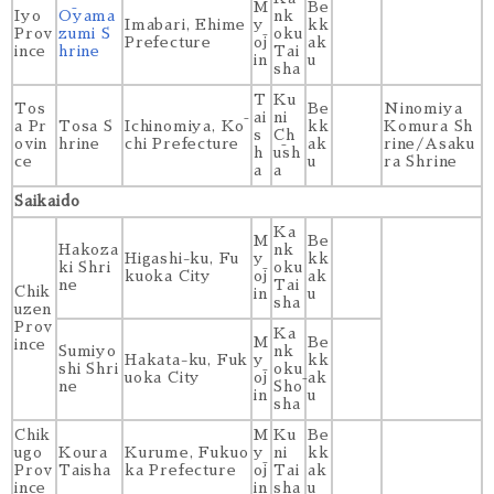
M
Be
Iyo
Ōyama
nk
Imabari, Ehime
y
kk
Prov
zumi S
oku
Prefecture
ōj
ak
ince
hrine
Tai
in
u
sha
T
Ku
Tos
Be
Ninomiya
ai
ni
a Pr
Tosa S
Ichinomiya, Kō
kk
Komura Sh
s
Ch
ovin
hrine
chi Prefecture
ak
rine/Asaku
h
ūsh
ce
u
ra Shrine
a
a
Saikaido
Ka
M
Be
Hakoza
nk
Higashi-ku, Fu
y
kk
ki Shri
oku
kuoka City
ōj
ak
ne
Tai
Chik
in
u
sha
uzen
Prov
Ka
M
Be
ince
Sumiyo
nk
Hakata-ku, Fuk
y
kk
shi Shri
oku
uoka City
ōj
ak
ne
Shō
in
u
sha
Chik
M
Ku
Be
ugo
Koura
Kurume, Fukuo
y
ni
kk
Prov
Taisha
ka Prefecture
ōj
Tai
ak
ince
in
sha
u