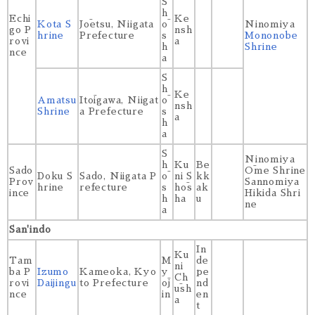
S
h
Echi
Ke
Kota S
Jōetsu, Niigata
ō
Ninomiya
go P
nsh
hrine
Prefecture
s
Mononobe
rovi
a
h
Shrine
nce
a
S
h
Ke
Amatsu
Itōigawa, Niigat
ō
nsh
Shrine
a Prefecture
s
a
h
a
S
Ninomiya
h
Ku
Be
Sado
Ōme Shrine
Doku S
Sado, Niigata P
ō
ni S
kk
Prov
Sannomiya
hrine
refecture
s
hōs
ak
ince
Hikida Shri
h
ha
u
ne
a
San'indo
In
Ku
Tam
M
de
ni
ba P
Izumo
Kameoka, Kyo
y
pe
Ch
rovi
Daijingu
to Prefecture
ōj
nd
ūsh
nce
in
en
a
t