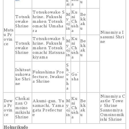
u
ai
a
Totsukowake S
Ku
M
Be
Totsuk
hrine, Fukushi
ni
y
kk
owake
maken Totsuk
Ch
ōj
ak
Shrine
omachi Umaha
ūsh
in
u
Muts
ra
a
Ninomiya I
u Pr
sasumi Shri
Totsukowake S
Ku
ovin
M
Be
ne
Totsuk
hrine, Fukushi
ni
ce
y
kk
owake
maken Totsuk
Ch
ōj
ak
Shrine
omachi Hatsusa
ūsh
in
u
kiyama
a
S
Ishitsut
h
Fukushima Pre
sukowa
ō
Gō
fecture, Iwakur
ke Shri
s
sha
a Shrine
ne
h
a
Ninomiya C
Chōkai
Ku
Dew
Akumi-gun, Yu
M
Be
astle Towe
zan O
ni
a Pr
samachi, Yama
y
kk
r Shrine
moino
Ch
ovin
gata Prefectur
ōj
ak
Sannomiya
mikishi
ūsh
ce
e
in
u
Omoinomik
Shrine
a
ishi Shrine
Hokurikudo