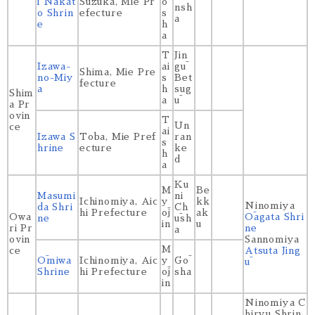
i Nakat
Suzuka, Mie Pr
ō
nsh
o Shrin
efecture
s
a
e
h
a
T
Jin
Izawa-
ai
gū
Shima, Mie Pre
no-Miy
s
Bet
fecture
a
h
sug
Shim
a
ū
a Pr
ovin
T
Un
ce
ai
Izawa S
Toba, Mie Pref
ran
s
hrine
ecture
ke
h
d
a
Ku
M
Be
Masumi
ni
Ichinomiya, Aic
y
kk
Ninomiya
da Shri
Ch
hi Prefecture
ōj
ak
Owa
Ōagata Shri
ne
ūsh
in
u
ri Pr
ne
a
ovin
Sannomiya
M
ce
Atsuta Jing
Ōmiwa
Ichinomiya, Aic
y
Gō
ū
Shrine
hi Prefecture
ōj
sha
in
Ninomiya C
hiryu Shrin