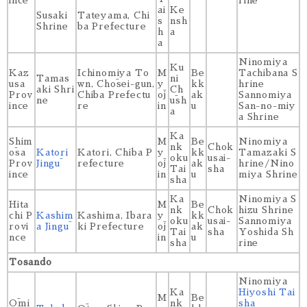
ince
rine
ai
Ke
Susaki
Tateyama, Chi
s
nsh
Shrine
ba Prefecture
h
a
a
Ninomiya
Ku
Kaz
Ichinomiya To
M
Be
Tachibana S
Tamas
ni
usa
wn, Chōsei-gun,
y
kk
hrine
aki Shri
Ch
Prov
Chiba Prefectu
ōj
ak
Sannomiya
ne
ūsh
ince
re
in
u
San-no-miy
a
a Shrine
Ka
Shim
M
Be
Ninomiya
nk
Chok
ōsa
Katori
Katori, Chiba P
y
kk
Tamazaki S
oku
usai-
Prov
Jingū
refecture
ōj
ak
hrine/Nino
Tai
sha
ince
in
u
miya Shrine
sha
Ka
Ninomiya S
Hita
M
Be
nk
Chok
hizu Shrine
chi P
Kashim
Kashima, Ibara
y
kk
oku
usai-
Sannomiya
rovi
a Jingū
ki Prefecture
ōj
ak
Tai
sha
Yoshida Sh
nce
in
u
sha
rine
Tosando
Ninomiya
Ka
Hiyoshi Tai
M
Be
Ōmi
nk
sha