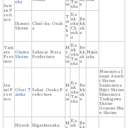
sha
Tai
in
u
Sett
sha
su P
Ka
rovi
T
nk
Be
nce
ai
Ikasuri
Chūō-ku, Osak
oku
kk
s
Shrine
a
Ch
ak
h
ūsh
u
a
a
Ka
Yam
M
Be
nk
ato
Ōmiwa
Sakurai, Nara
y
kk
Nijūn
oku
Prov
Shrine
Prefecture
ōj
ak
isha
Tai
ince
in
u
sha
Ninomiya I
zumi Anash
i Shrine
Ka
Izu
M
Be
Sannomiya
nk
mi P
Ōtori T
Sakai, Osaka P
y
kk
Hijiri Shrine
oku
rovi
aisha
refecture
ōj
ak
Shinomiya
Tai
nce
in
u
Tsukigawa
sha
Shrine
Gonomi Hin
e Shrine
Ka
M
Be
Hiraok
Higashiosaka,
nk
y
kk