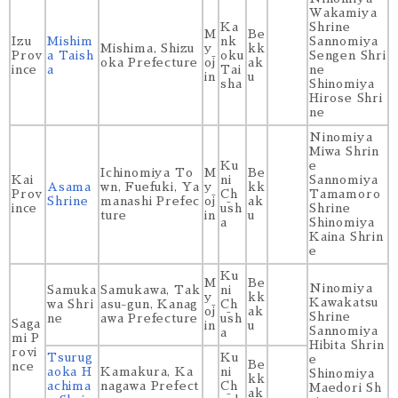
Wakamiya
Ka
Shrine
M
Be
Izu
Mishim
nk
Sannomiya
Mishima, Shizu
y
kk
Prov
a Taish
oku
Sengen Shri
oka Prefecture
ōj
ak
ince
a
Tai
ne
in
u
sha
Shinomiya
Hirose Shri
ne
Ninomiya
Miwa Shrin
Ku
e
Ichinomiya To
M
Be
Kai
ni
Sannomiya
Asama
wn, Fuefuki, Ya
y
kk
Prov
Ch
Tamamoro
Shrine
manashi Prefec
ōj
ak
ince
ūsh
Shrine
ture
in
u
a
Shinomiya
Kaina Shrin
e
Ku
M
Be
Ninomiya
Samuka
Samukawa, Tak
ni
y
kk
Kawakatsu
wa Shri
asu-gun, Kanag
Ch
ōj
ak
Shrine
ne
awa Prefecture
ūsh
Saga
in
u
Sannomiya
a
mi P
Hibita Shrin
rovi
Tsurug
Ku
e
Be
nce
aoka H
Kamakura, Ka
ni
Shinomiya
kk
achima
nagawa Prefect
Ch
Maedori Sh
ak