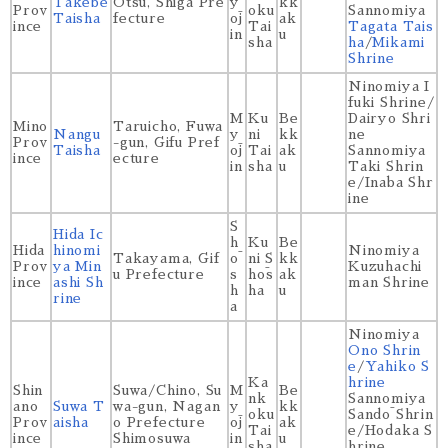
Takebe
Ōtsu, Shiga Pre
y
kk
Prov
oku
Sannomiya
Taisha
fecture
ōj
ak
ince
Tai
Tagata Tais
in
u
sha
ha
/
Mikami
Shrine
Ninomiya I
fuki Shrine/
M
Ku
Be
Dairyo Shri
Mino
Taruicho, Fuwa
Nangu
y
ni
kk
ne
Prov
-gun, Gifu Pref
Taisha
ōj
Tai
ak
Sannomiya
ince
ecture
in
sha
u
Taki Shrin
e/Inaba Shr
ine
S
Hida Ic
h
Ku
Be
Hida
hinomi
Ninomiya
Takayama, Gif
ō
ni S
kk
Prov
ya Min
Kuzuhachi
u Prefecture
s
hōs
ak
ince
ashi Sh
man Shrine
h
ha
u
rine
a
Ninomiya
Ono Shrin
e
/
Yahiko S
Ka
hrine
Shin
Suwa/Chino, Su
M
Be
nk
Sannomiya
ano
Suwa T
wa-gun, Nagan
y
kk
oku
Sandō Shrin
Prov
aisha
o Prefecture
ōj
ak
Tai
e/Hodaka S
ince
Shimosuwa
in
u
sha
hrine