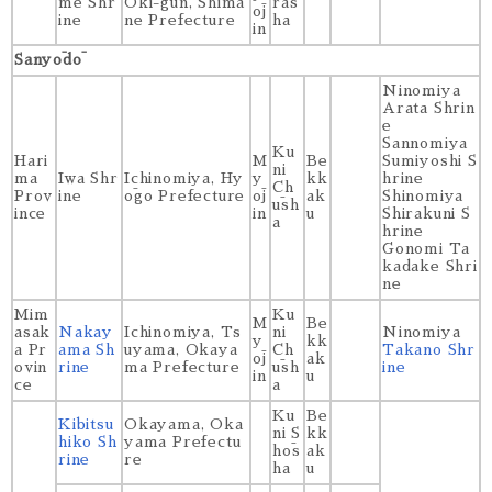
me Shr
Oki-gun, Shima
ras
ōj
ine
ne Prefecture
ha
in
Sanyōdō
Ninomiya
Arata Shrin
e
Sannomiya
Ku
Hari
M
Be
Sumiyoshi S
ni
ma
Iwa Shr
Ichinomiya, Hy
y
kk
hrine
Ch
Prov
ine
ōgo Prefecture
ōj
ak
Shinomiya
ūsh
ince
in
u
Shirakuni S
a
hrine
Gonomi Ta
kadake Shri
ne
Mim
Ku
M
Be
asak
Nakay
Ichinomiya, Ts
ni
Ninomiya
y
kk
a Pr
ama Sh
uyama, Okaya
Ch
Takano Shr
ōj
ak
ovin
rine
ma Prefecture
ūsh
ine
in
u
ce
a
Ku
Be
Kibitsu
Okayama, Oka
ni S
kk
hiko Sh
yama Prefectu
hōs
ak
rine
re
ha
u