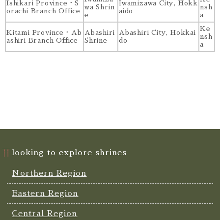
Ishikari Province・S
Iwamizawa City, Hokk
wa Shrin
nsh
orachi Branch Office
aido
e
a
Ke
Kitami Province・Ab
Abashiri
Abashiri City, Hokkai
nsh
ashiri Branch Office
Shrine
do
a
looking to explore shrines
Northern Region
Eastern Region
Central Region