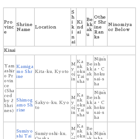
S
h
Othe
Be
Pro
i
Ki
r Shr
Shrine
kk
Ninomiya
vinc
Location
k
nd
ine
Name
ak
or Below
e
i
ai
Ran
u
n
ks
ai
Kinai
Nijūn
Ka
M
Be
ish
Yam
Kamiga
nk
y
kk
a・C
ashir
mo Shr
Kita-ku, Kyoto
oku
ōj
ak
hoku
o Pr
ine
Tai
in
u
sai-s
ovin
sha
ha
ce
(Sha
Nijūn
Ka
red
M
Be
ish
Shimog
nk
by 2
Sakyo-ku, Kyo
y
kk
a・C
amo Sh
oku
Shri
to
ōj
ak
hoku
rine
Tai
nes)
in
u
sai-s
sha
ha
Ka
M
Be
Sumiyo
nk
Sumiyoshi-ku,
y
kk
Nijūn
shi Tai
oku
Osaka
ōj
ak
isha