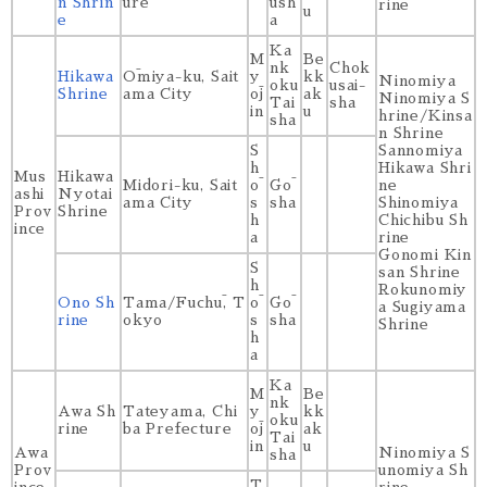
n Shrin
ure
ūsh
rine
u
e
a
Ka
M
Be
nk
Chok
Hikawa
Ōmiya-ku, Sait
y
kk
Ninomiya
oku
usai-
Shrine
ama City
ōj
ak
Ninomiya S
Tai
sha
in
u
hrine/Kinsa
sha
n Shrine
S
Sannomiya
h
Hikawa Shri
Mus
Hikawa
Midori-ku, Sait
ō
Gō
ne
ashi
Nyotai
ama City
s
sha
Shinomiya
Prov
Shrine
h
Chichibu Sh
ince
a
rine
Gonomi Kin
S
san Shrine
h
Rokunomiy
Ono Sh
Tama/Fuchū, T
ō
Gō
a Sugiyama
rine
okyo
s
sha
Shrine
h
a
Ka
M
Be
nk
Awa Sh
Tateyama, Chi
y
kk
oku
rine
ba Prefecture
ōj
ak
Tai
in
u
Awa
Ninomiya S
sha
Prov
unomiya Sh
T