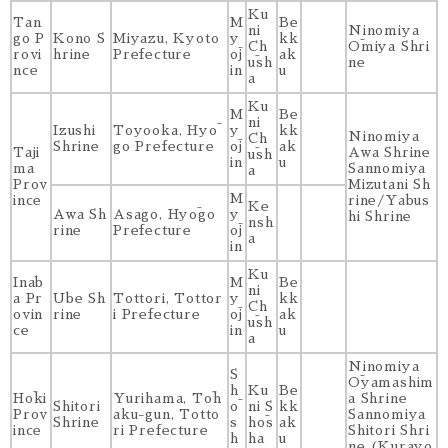
Ku
Tan
M
Be
ni
Ninomiya
go P
Kono S
Miyazu, Kyoto
y
kk
Ch
Ōmiya Shri
rovi
hrine
Prefecture
ōj
ak
ūsh
ne
nce
in
u
a
Ku
M
Be
ni
Izushi
Toyooka, Hyō
y
kk
Ninomiya
Ch
Shrine
go Prefecture
ōj
ak
Taji
Awa Shrine
ūsh
in
u
ma
Sannomiya
a
Prov
Mizutani Sh
M
ince
rine/Yabus
Ke
Awa Sh
Asago, Hyōgo
y
hi Shrine
nsh
rine
Prefecture
ōj
a
in
Ku
Inab
M
Be
ni
a Pr
Ube Sh
Tottori, Tottor
y
kk
Ch
ovin
rine
i Prefecture
ōj
ak
ūsh
ce
in
u
a
Ninomiya
S
Ōyamashim
h
Ku
Be
Hōki
Yurihama, Tōh
a Shrine
Shitori
ō
ni S
kk
Prov
aku-gun, Totto
Sannomiya
Shrine
s
hōs
ak
ince
ri Prefecture
Shitori Shri
h
ha
u
ne (Kurayo