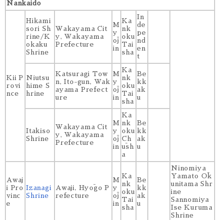
Nankaido
In
Hikami
Ka
M
de
sori Sh
Wakayama Cit
nk
y
pe
rine/K
y, Wakayama
oku
ōj
nd
okaku
Prefecture
Tai
in
en
Shrine
sha
t
Ka
Katsuragi Tow
M
Be
Kii P
Niutsu
nk
n, Ito-gun, Wak
y
kk
rovi
hime S
oku
ayama Prefect
ōj
ak
nce
hrine
Tai
ure
in
u
sha
Ka
M
nk
Be
Wakayama Cit
Itakiso
y
oku
kk
y, Wakayama
Shrine
ōj
Ch
ak
Prefecture
in
ūsh
u
a
Ninomiya
Ka
Yamato Ōk
Awaj
M
Be
nk
unitama Shr
i Pro
Izanagi
Awaji, Hyōgo P
y
kk
oku
ine
vinc
Shrine
refecture
ōj
ak
Tai
Sannomiya
e
in
u
sha
Ise Kuruma
Shrine