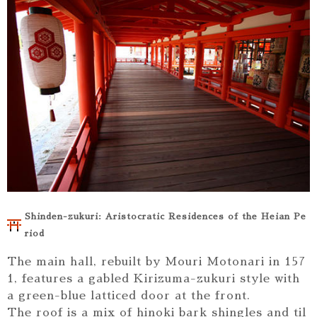
Shinden-zukuri: Aristocratic Residences of the Heian Pe
riod
The main hall, rebuilt by Mouri Motonari in 157
1, features a gabled Kirizuma-zukuri style with
a green-blue latticed door at the front.
The roof is a mix of hinoki bark shingles and til