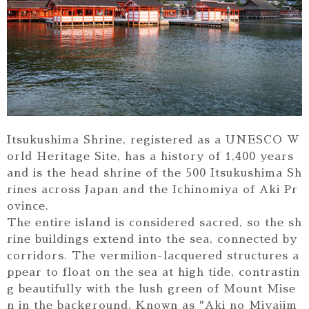
Itsukushima Shrine, registered as a UNESCO W
orld Heritage Site, has a history of 1,400 years
and is the head shrine of the 500 Itsukushima Sh
rines across Japan and the Ichinomiya of Aki Pr
ovince.
The entire island is considered sacred, so the sh
rine buildings extend into the sea, connected by
corridors. The vermilion-lacquered structures a
ppear to float on the sea at high tide, contrastin
g beautifully with the lush green of Mount Mise
n in the background. Known as "Aki no Miyajim