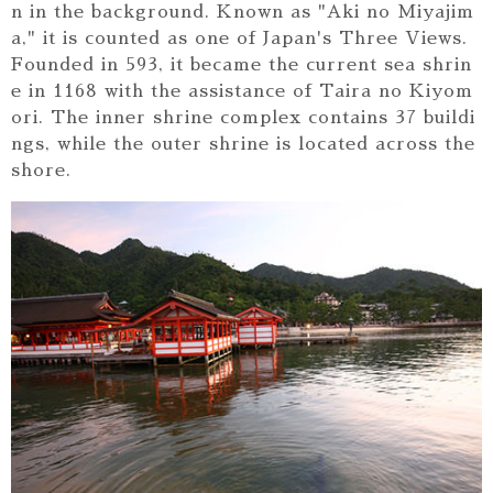
n in the background. Known as "Aki no Miyajim
a," it is counted as one of Japan's Three Views.
Founded in 593, it became the current sea shrin
e in 1168 with the assistance of Taira no Kiyom
ori. The inner shrine complex contains 37 buildi
ngs, while the outer shrine is located across the
shore.