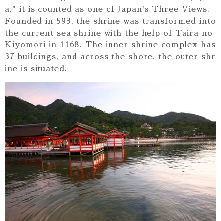
a," it is counted as one of Japan's Three Views.
Founded in 593, the shrine was transformed into
the current sea shrine with the help of Taira no
Kiyomori in 1168. The inner shrine complex has
37 buildings, and across the shore, the outer shr
ine is situated.