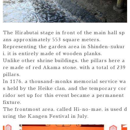
The Hirabutai stage in front of the main hall sp
ans approximately 553 square meters.
Representing the garden area in Shinden-zukur
i, it is entirely made of wooden planks.
Unlike other shrine buildings, the pillars here a
re made of red Akama stone, with a total of 239
pillars.
In 1176, a thousand-monks memorial service wa
s held by the Heike clan, and the temporary cor
ridor set up for this event became a permanent
fixture.
The frontmost area, called Hi-no-mae, is used d
uring the Kangen Festival in July.