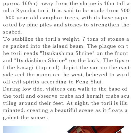
pprox. 160m) away from the shrine is 16m tall a
nd a Ryoobu torii. It is said to be made from 500
-600 year old camphor trees, with its base supp
orted by pine piles and stones to strengthen the
seabed.
To stabilize the torii's weight, 7 tons of stones a
re packed into the island beam. The plaque on t
he torii reads "Itsukushima Shrine" on the front
and "Itsukishima Shrine" on the back. The tips o
f the kasagi (top rail) depict the sun on the east
side and the moon on the west, believed to ward
off evil spirits according to Feng Shui.
During low tide, visitors can walk to the base of
the torii and observe crabs and hermit crabs scu
ttling around their feet. At night, the torii is illu
minated, creating a beautiful scene as it floats a
gainst the sunset.