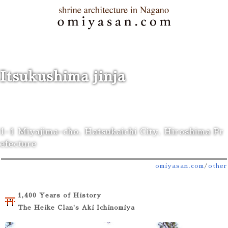
Itsukushima jinja
1-1 Miyajima-cho, Hatsukaichi City, Hiroshima Pr
efecture
omiyasan.com
/
other
1,400 Years of History
The Heike Clan's Aki Ichinomiya