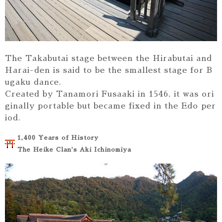
The Takabutai stage between the Hirabutai and
Harai-den is said to be the smallest stage for B
ugaku dance.
Created by Tanamori Fusaaki in 1546, it was ori
ginally portable but became fixed in the Edo per
iod.
1,400 Years of History
The Heike Clan's Aki Ichinomiya