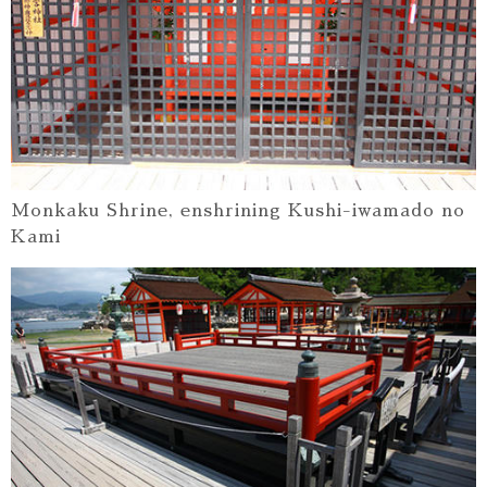
Monkaku Shrine, enshrining Kushi-iwamado no
Kami