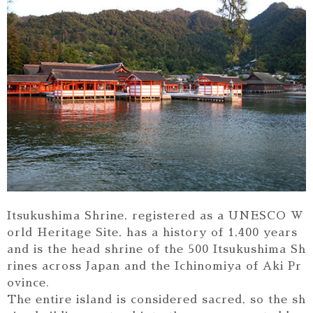
Itsukushima Shrine, registered as a UNESCO W
orld Heritage Site, has a history of 1,400 years
and is the head shrine of the 500 Itsukushima Sh
rines across Japan and the Ichinomiya of Aki Pr
ovince.
The entire island is considered sacred, so the sh