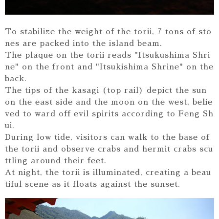
To stabilize the weight of the torii, 7 tons of sto
nes are packed into the island beam.
The plaque on the torii reads "Itsukushima Shri
ne" on the front and "Itsukishima Shrine" on the
back.
The tips of the kasagi (top rail) depict the sun
on the east side and the moon on the west, belie
ved to ward off evil spirits according to Feng Sh
ui.
During low tide, visitors can walk to the base of
the torii and observe crabs and hermit crabs scu
ttling around their feet.
At night, the torii is illuminated, creating a beau
tiful scene as it floats against the sunset.