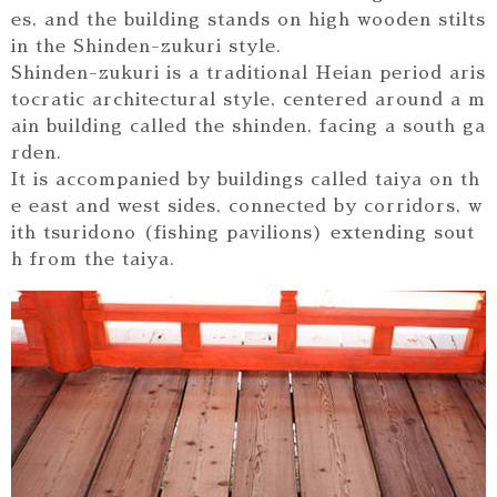
es, and the building stands on high wooden stilts
in the Shinden-zukuri style.
Shinden-zukuri is a traditional Heian period aris
tocratic architectural style, centered around a m
ain building called the shinden, facing a south ga
rden.
It is accompanied by buildings called taiya on th
e east and west sides, connected by corridors, w
ith tsuridono (fishing pavilions) extending sout
h from the taiya.