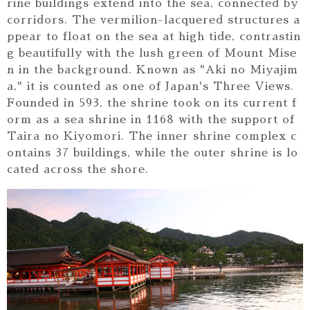
rine buildings extend into the sea, connected by
corridors. The vermilion-lacquered structures a
ppear to float on the sea at high tide, contrastin
g beautifully with the lush green of Mount Mise
n in the background. Known as "Aki no Miyajim
a," it is counted as one of Japan's Three Views.
Founded in 593, the shrine took on its current f
orm as a sea shrine in 1168 with the support of
Taira no Kiyomori. The inner shrine complex c
ontains 37 buildings, while the outer shrine is lo
cated across the shore.