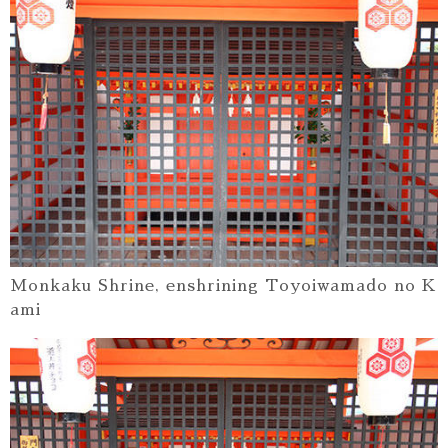
Monkaku Shrine, enshrining Toyoiwamado no K
ami