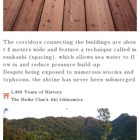
The corridors connecting the buildings are abou
t 4 meters wide and feature a technique called m
esukashi (spacing), which allows sea water to fl
ow in and reduce pressure build-up.
Despite being exposed to numerous storms and
typhoons, the shrine has never been submerged.
1,400 Years of History
The Heike Clan's Aki Ichinomiya