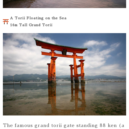
A Torii Floating on the Sea
16m Tall Grand Torii
The famous grand torii gate standing 88 ken (a