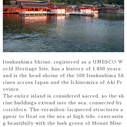
Itsukushima Shrine, registered as a UNESCO W
orld Heritage Site, has a history of 1,400 years
and is the head shrine of the 500 Itsukushima Sh
rines across Japan and the Ichinomiya of Aki Pr
ovince.
The entire island is considered sacred, so the sh
rine buildings extend into the sea, connected by
corridors. The vermilion-lacquered structures a
ppear to float on the sea at high tide, contrastin
g beautifully with the lush green of Mount Mise