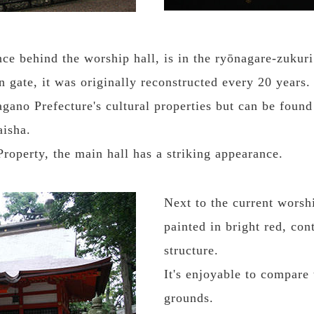
ce behind the worship hall, is in the ryōnagare-zukuri
n gate, it was originally reconstructed every 20 years.
gano Prefecture's cultural properties but can be foun
aisha.
roperty, the main hall has a striking appearance.
Next to the current worshi
painted in bright red, con
structure.
It's enjoyable to compare
grounds.