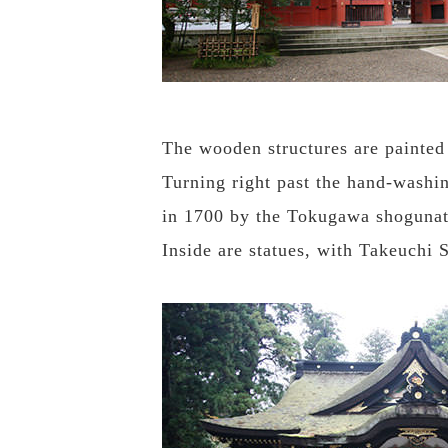
The wooden structures are painted 
Turning right past the hand-washin
in 1700 by the Tokugawa shogunat
Inside are statues, with Takeuchi 