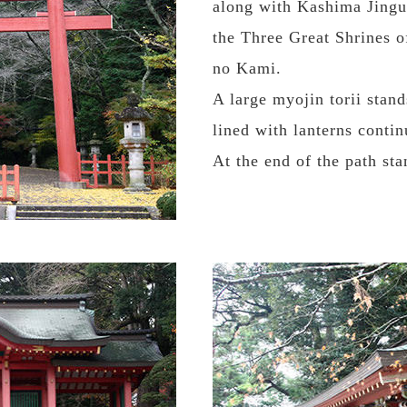
along with Kashima Jingu
the Three Great Shrines o
no Kami.
A large myojin torii stand
lined with lanterns contin
At the end of the path st