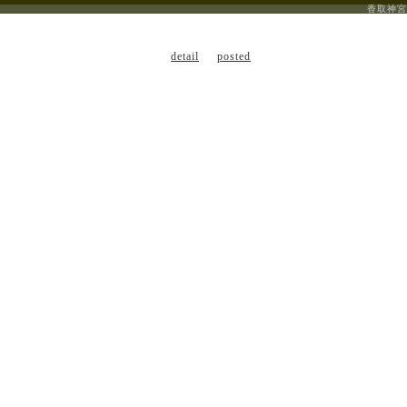
香取神宮
detail
posted