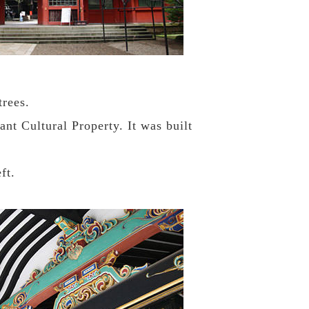
trees.
nt Cultural Property. It was built
ft.