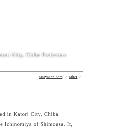
tori City, Chiba Prefecture
omiyasan.com
/
other
ted in Katori City, Chiba
he Ichinomiya of Shimousa. It,