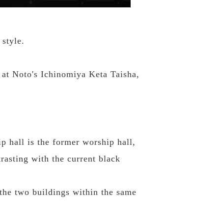
 style.
d at Noto's Ichinomiya Keta Taisha,
p hall is the former worship hall,
trasting with the current black
 the two buildings within the same