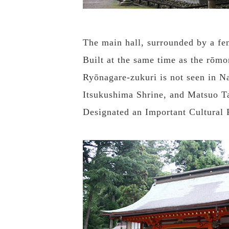
The main hall, surrounded by a fen
Built at the same time as the rōmo
Ryōnagare-zukuri is not seen in Na
Itsukushima Shrine, and Matsuo T
Designated an Important Cultural P