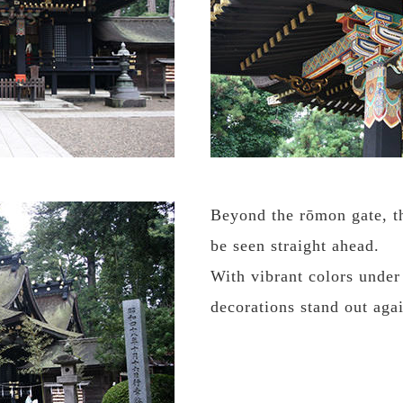
Beyond the rōmon gate, th
be seen straight ahead.
With vibrant colors under
decorations stand out agai