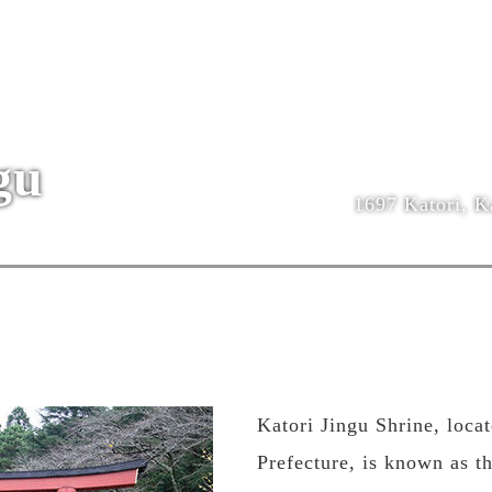
gu
1697 Katori, Ka
Katori Jingu Shrine, loca
Prefecture, is known as t