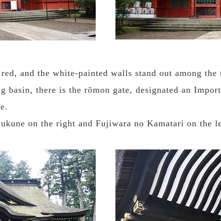
red, and the white-painted walls stand out among the 
g basin, there is the rōmon gate, designated an Importa
e.
Sukune on the right and Fujiwara no Kamatari on the le