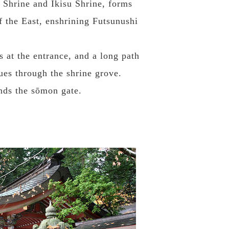
 Shrine and Ikisu Shrine, forms
f the East, enshrining Futsunushi
s at the entrance, and a long path
ues through the shrine grove.
ands the sōmon gate.