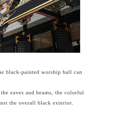
e black-painted worship hall can
 the eaves and beams, the colorful
nst the overall black exterior.