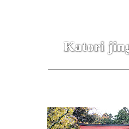
Katori jin