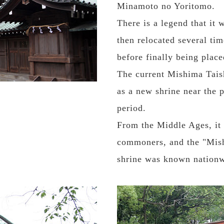
Minamoto no Yoritomo.
There is a legend that it 
then relocated several t
before finally being placed
The current Mishima Taish
as a new shrine near the 
period.
From the Middle Ages, it 
commoners, and the "Mish
shrine was known nationw