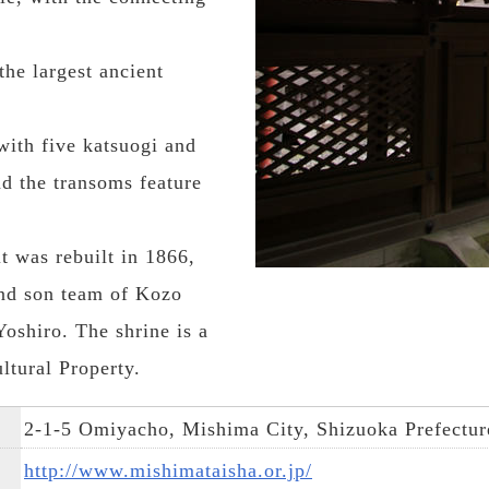
the largest ancient
with five katsuogi and
nd the transoms feature
t was rebuilt in 1866,
and son team of Kozo
oshiro. The shrine is a
ltural Property.
2-1-5 Omiyacho, Mishima City, Shizuoka Prefectur
http://www.mishimataisha.or.jp/