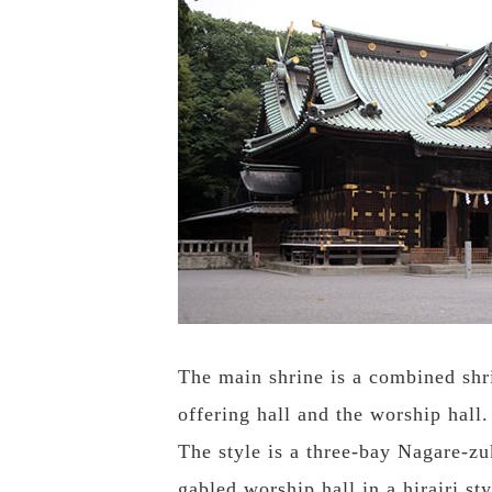
The main shrine is a combined shri
offering hall and the worship hall.
The style is a three-bay Nagare-zu
gabled worship hall in a hirairi st