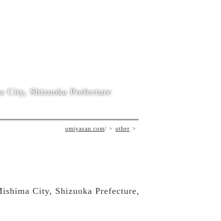
 City, Shizuoka Prefecture
omiyasan.com
/
other
Mishima City, Shizuoka Prefecture,