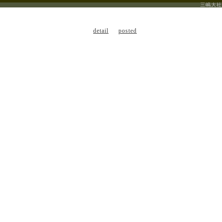
三嶋大社
detail
posted