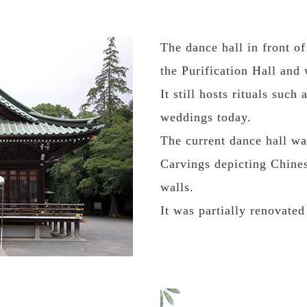
The dance hall in front o
the Purification Hall and
It still hosts rituals suc
weddings today.
The current dance hall wa
Carvings depicting Chines
walls.
It was partially renovated