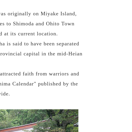
was originally on Miyake Island,
imes to Shimoda and Ohito Town
 at its current location.
a is said to have been separated
provincial capital in the mid-Heian
attracted faith from warriors and
ima Calendar" published by the
ide.