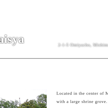
aisya
2-1-5 Omiyacho, Mishima
Located in the center of 
with a large shrine grove.