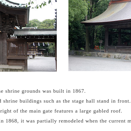
he shrine grounds was built in 1867.
shrine buildings such as the stage hall stand in front.
right of the main gate features a large gabled roof.
 in 1868, it was partially remodeled when the current