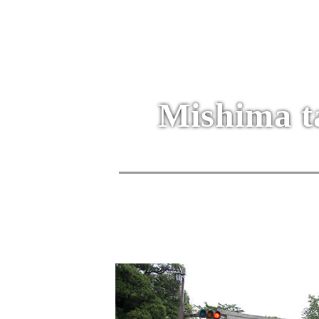
Mishima t