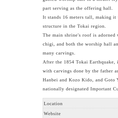
part serving as the offering hall.
It stands 16 meters tall, making it 
structure in the Tokai region.
The main shrine's roof is adorned 
chigi, and both the worship hall a
many carvings.
After the 1854 Tokai Earthquake, i
with carvings done by the father 
Hanbei and Kozo Kido, and Goto Y
nationally designated Important Cu
Location
Website