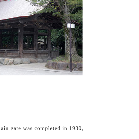
 main gate was completed in 1930,