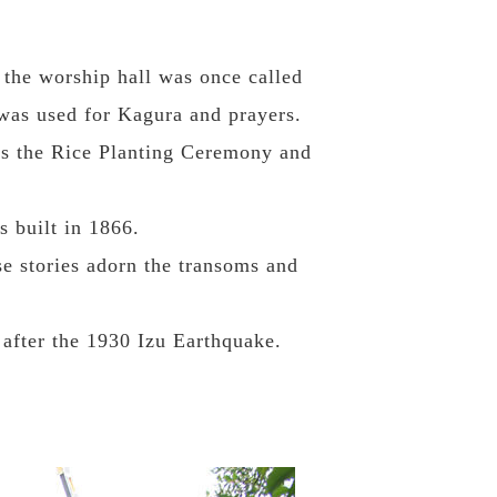
f the worship hall was once called
 was used for Kagura and prayers.
h as the Rice Planting Ceremony and
s built in 1866.
e stories adorn the transoms and
 after the 1930 Izu Earthquake.