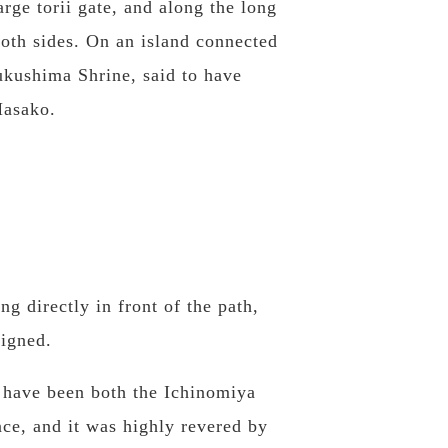
arge torii gate, and along the long
both sides. On an island connected
sukushima Shrine, said to have
Masako.
g directly in front of the path,
ligned.
 have been both the Ichinomiya
nce, and it was highly revered by