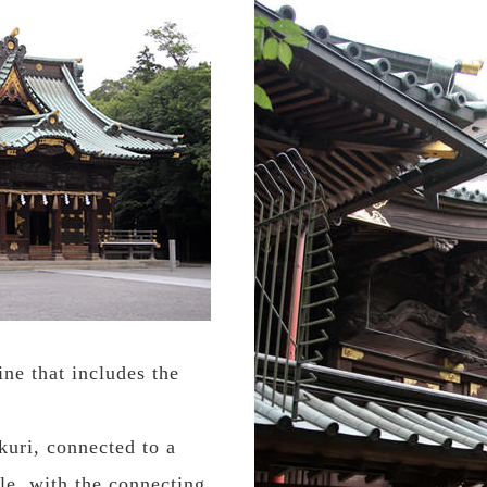
ne that includes the
kuri, connected to a
yle, with the connecting