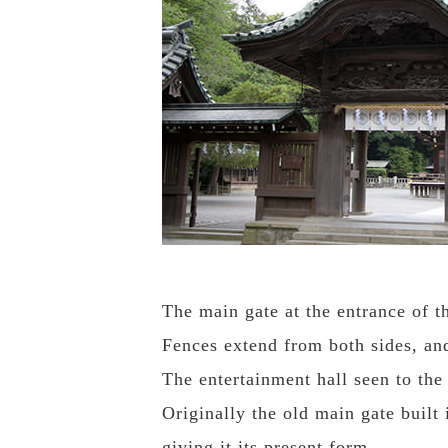
The main gate at the entrance of t
Fences extend from both sides, and 
The entertainment hall seen to the 
Originally the old main gate built
giving it its present form.