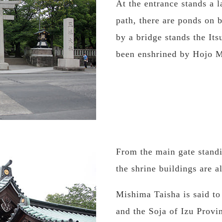
At the entrance stands a l
path, there are ponds on 
by a bridge stands the It
been enshrined by Hojo 
From the main gate standin
the shrine buildings are a
Mishima Taisha is said to
and the Soja of Izu Provi