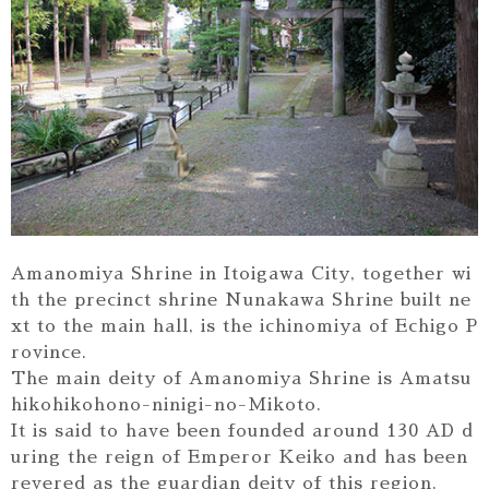
Amanomiya Shrine in Itoigawa City, together wi
th the precinct shrine Nunakawa Shrine built ne
xt to the main hall, is the ichinomiya of Echigo P
rovince.
The main deity of Amanomiya Shrine is Amatsu
hikohikohono-ninigi-no-Mikoto.
It is said to have been founded around 130 AD d
uring the reign of Emperor Keiko and has been
revered as the guardian deity of this region.