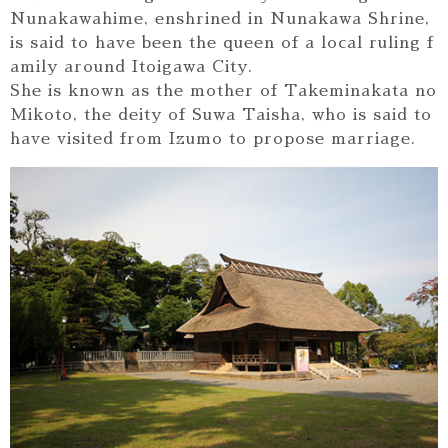
Nunakawahime, enshrined in Nunakawa Shrine,
is said to have been the queen of a local ruling f
amily around Itoigawa City.
She is known as the mother of Takeminakata no
Mikoto, the deity of Suwa Taisha, who is said to
have visited from Izumo to propose marriage.