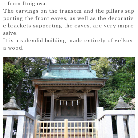
r from Itoigawa.
The carvings on the transom and the pillars sup
porting the front eaves, as well as the decorativ
e brackets supporting the eaves, are very impre
ssive.
It is a splendid building made entirely of zelkov
a wood.