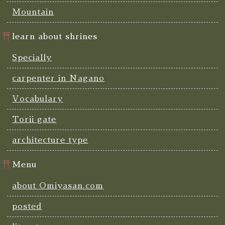
Mountain
learn about shrines
Specially
carpenter in Nagano
Vocabulary
Torii gate
architecture type
Menu
about Omiyasan.com
posted