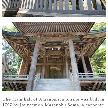
The main hall of Amanomiya Shrine was built in
1797 by Jouzaemon Masanobu Soma, a carpente