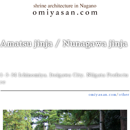
Amatsu jinja / Nunagawa jinja
1-3-34 Ichinomiya, Itoigawa City, Niigata Prefectu
re
omiyasan.com
/
other