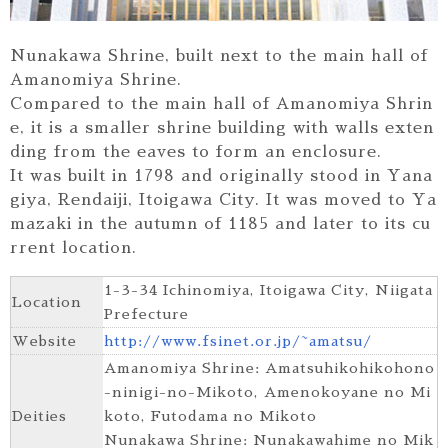
Nunakawa Shrine, built next to the main hall of
Amanomiya Shrine.
Compared to the main hall of Amanomiya Shrin
e, it is a smaller shrine building with walls exten
ding from the eaves to form an enclosure.
It was built in 1798 and originally stood in Yana
giya, Rendaiji, Itoigawa City. It was moved to Ya
mazaki in the autumn of 1185 and later to its cu
rrent location.
1-3-34 Ichinomiya, Itoigawa City, Niigata
Location
Prefecture
Website
http://www.fsinet.or.jp/~amatsu/
Amanomiya Shrine: Amatsuhikohikohono
-ninigi-no-Mikoto, Amenokoyane no Mi
Deities
koto, Futodama no Mikoto
Nunakawa Shrine: Nunakawahime no Mik