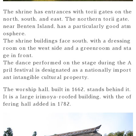
The shrine has entrances with torii gates on the
north, south, and east. The northern torii gate,
near Benten Island, has a particularly good atm
osphere.
The shrine buildings face south, with a dressing
room on the west side and a greenroom and sta
ge in front.
The dance performed on the stage during the A
pril festival is designated as a nationally import
ant intangible cultural property.
The worship hall, built in 1662, stands behind it.
It is a large irimoya-roofed building, with the of
fering hall added in 1782.