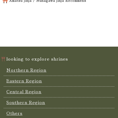
Amatsu jinja / Nunagawa jinja Recommend
looking to explore shrines
Northern Region
Eastern Region
Central Region
Southern Region
Others