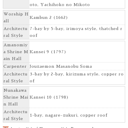
oto, Yachihoko no Mikoto
Worship H
Kambun 2 (1662)
all
Architectu
7-bay by 5-bay, irimoya style, thatched r
ral Style
oof
Amanomiy
a Shrine M
Kansei 9 (1797)
ain Hall
Carpenter
Jouzaemon Masanobu Soma
Architectu
3-bay by 2-bay, kirizuma style, copper ro
ral Style
of
Nunakawa
Shrine Mai
Kansei 10 (1798)
n Hall
Architectu
1-bay, nagare-zukuri, copper roof
ral Style