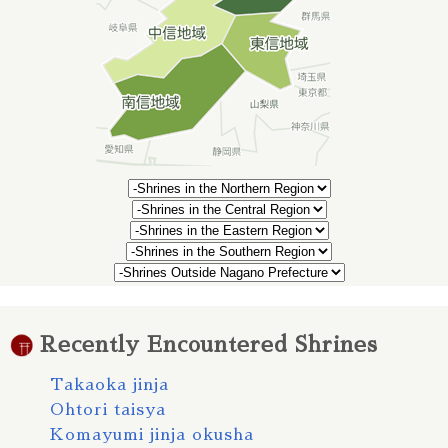
Recently Encountered Shrines
Takaoka jinja
Ohtori taisya
Komayumi jinja okusha