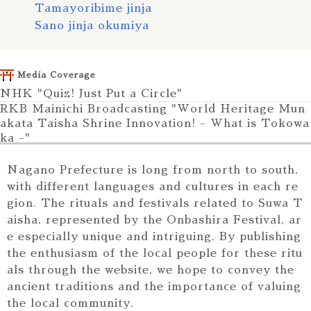
Tamayoribime jinja
Sano jinja okumiya
Asama jinja
Ohyamazumi jinja
Media Coverage
Nasudake jinja
NHK "Quiz! Just Put a Circle"
Mitsumine jinja
RKB Mainichi Broadcasting "World Heritage Mun
Suwasha
akata Taisha Shrine Innovation! - What is Tokowa
Yasaka jinja
ka -"
Gotenyama tenmangu
Photos of the Katsuo wood at Yoshida Shrine Dai
Hiraga jinja
moto Shrine were used in the program
Nagano Prefecture is long from north to south,
Suwa jinja
Torii Encycl
with different languages and cultures in each re
opedia
Himine jinja
gion. The rituals and festivals related to Suwa T
Photos from
Iizuna sancho okusha
aisha, represented by the Onbashira Festival, ar
this site wer
e especially unique and intriguing. By publishing
e used in the
the enthusiasm of the local people for these ritu
book "Torii
als through the website, we hope to convey the
Encyclopedi
a" by Rai Fuj
ancient traditions and the importance of valuing
imoto (auth
the local community.