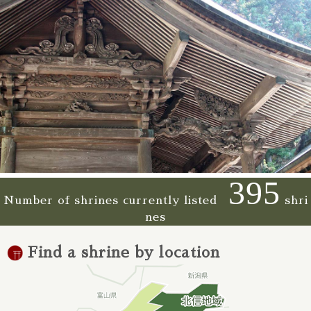
395
Number of shrines currently listed
shri
nes
Find a shrine by location