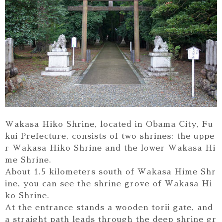
Wakasa Hiko Shrine, located in Obama City, Fu
kui Prefecture, consists of two shrines: the uppe
r Wakasa Hiko Shrine and the lower Wakasa Hi
me Shrine.
About 1.5 kilometers south of Wakasa Hime Shr
ine, you can see the shrine grove of Wakasa Hi
ko Shrine.
At the entrance stands a wooden torii gate, and
a straight path leads through the deep shrine gr