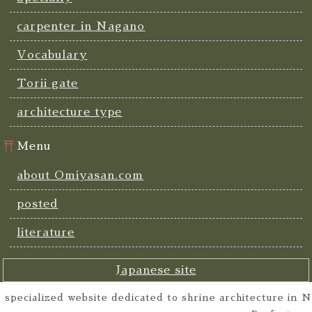
carpenter in Nagano
Vocabulary
Torii gate
architecture type
Menu
about Omiyasan.com
posted
literature
Japanese site
specialized website dedicated to shrine architecture in N