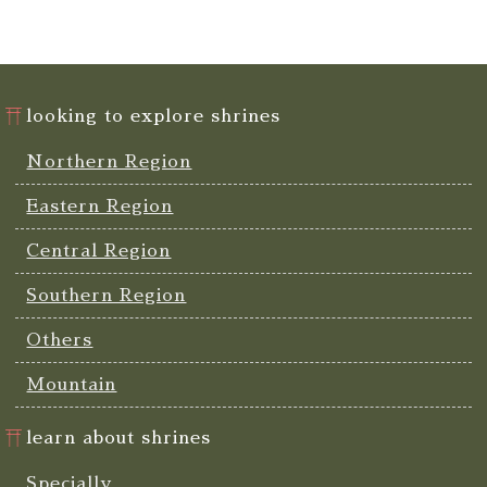
looking to explore shrines
Northern Region
Eastern Region
Central Region
Southern Region
Others
Mountain
learn about shrines
Specially