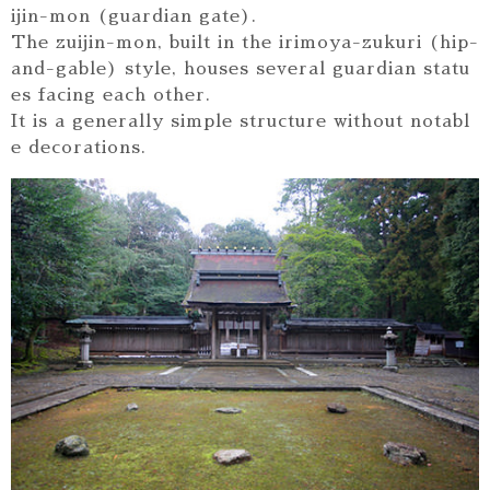
ijin-mon (guardian gate).
The zuijin-mon, built in the irimoya-zukuri (hip-
and-gable) style, houses several guardian statu
es facing each other.
It is a generally simple structure without notabl
e decorations.