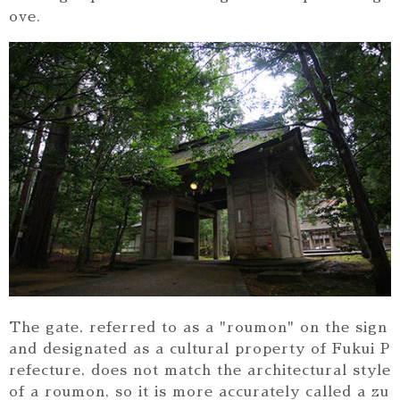
ove.
The gate, referred to as a "roumon" on the sign
and designated as a cultural property of Fukui P
refecture, does not match the architectural style
of a roumon, so it is more accurately called a zu