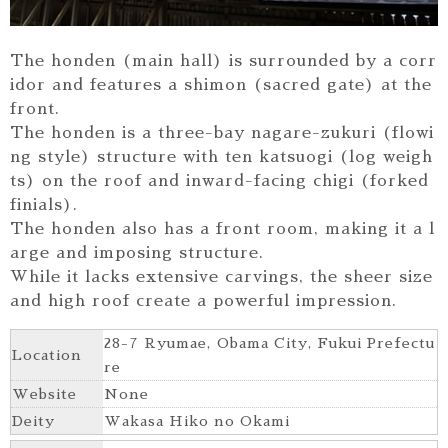
The honden (main hall) is surrounded by a corr
idor and features a shimon (sacred gate) at the
front.
The honden is a three-bay nagare-zukuri (flowi
ng style) structure with ten katsuogi (log weigh
ts) on the roof and inward-facing chigi (forked
finials).
The honden also has a front room, making it a l
arge and imposing structure.
While it lacks extensive carvings, the sheer size
and high roof create a powerful impression.
28-7 Ryumae, Obama City, Fukui Prefectu
Location
re
Website
None
Deity
Wakasa Hiko no Okami