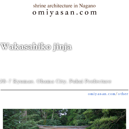
Wakasahiko jinja
28-7 Ryumae, Obama City, Fukui Prefecture
omiyasan.com
/
other