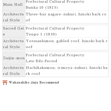
Prefectural Cultural Property
Main Hall
Bunka 10 (1813)
Architectu
Three-bay nagare-zukuri, hinoki bark ro
ral Style
of
Sacred Gat
Prefectural Cultural Property
e
Tenpo 1 (1830)
Architectu
Yotsuashimon, gabled roof, hinoki bark r
ral Style
oof
Prefectural Cultural Property
Zuijin-mon
Late Edo Period
Architectu
Hachikakumon, irimoya-zukuri, hinoki ba
ral Style
rk roof
Wakasahiko jinja Recommend