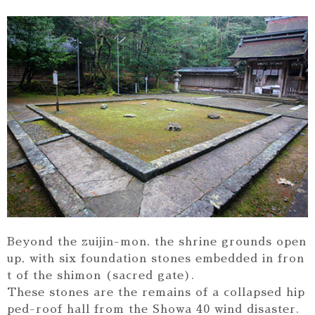
Beyond the zuijin-mon, the shrine grounds open
up, with six foundation stones embedded in fron
t of the shimon (sacred gate).
These stones are the remains of a collapsed hip
ped-roof hall from the Showa 40 wind disaster.