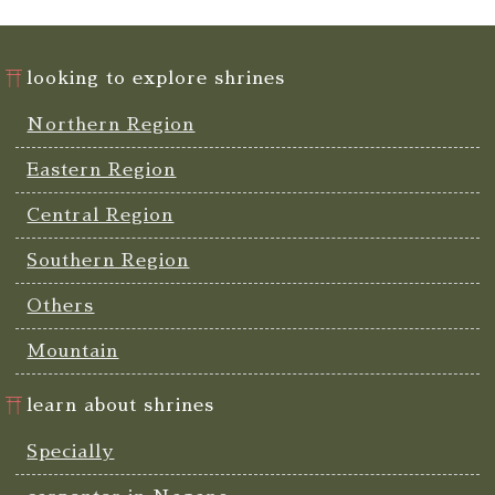
looking to explore shrines
Northern Region
Eastern Region
Central Region
Southern Region
Others
Mountain
learn about shrines
Specially