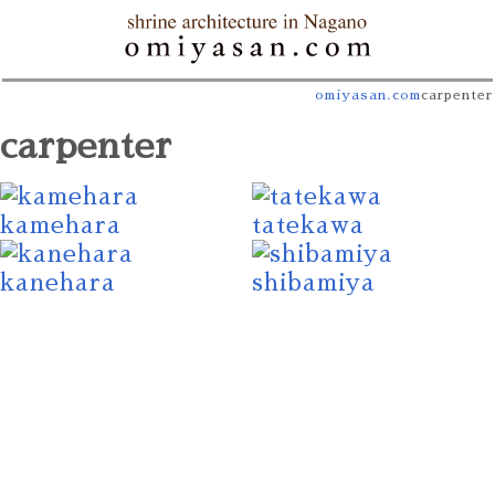
omiyasan.com
carpenter
carpenter
kamehara
tatekawa
kanehara
shibamiya