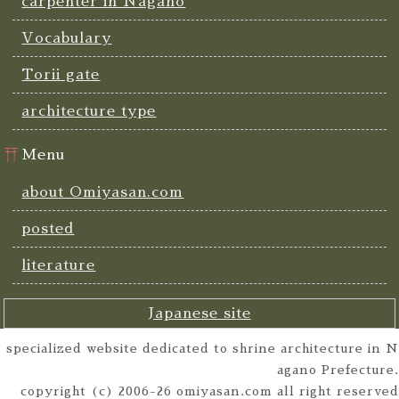
carpenter in Nagano
Vocabulary
Torii gate
architecture type
Menu
about Omiyasan.com
posted
literature
Japanese site
specialized website dedicated to shrine architecture in N
agano Prefecture.
copyright (c) 2006-26 omiyasan.com all right reserved