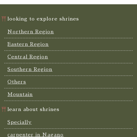
looking to explore shrines
Northern Region
Eastern Region
Central Region
Southern Region
Others
Mountain
learn about shrines
Specially
carpenter in Nagano