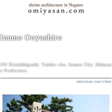
Izumo Ooyashiro
195 Kizukihigashi, Taisha-cho, Izumo City, Shiman
e Prefecture
omiyasan.com
/
other