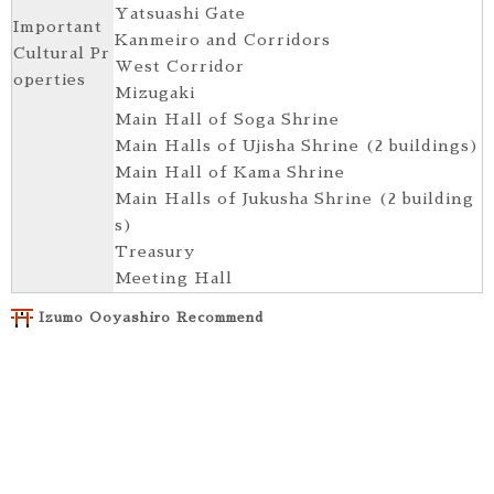
Yatsuashi Gate
Important
Kanmeiro and Corridors
Cultural Pr
West Corridor
operties
Mizugaki
Main Hall of Soga Shrine
Main Halls of Ujisha Shrine (2 buildings)
Main Hall of Kama Shrine
Main Halls of Jukusha Shrine (2 building
s)
Treasury
Meeting Hall
Izumo Ooyashiro Recommend