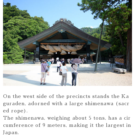
On the west side of the precincts stands the Ka
guraden, adorned with a large shimenawa (sacr
ed rope).
The shimenawa, weighing about 5 tons, has a cir
cumference of 9 meters, making it the largest in
Japan.