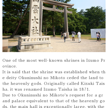
One of the most well-known shrines in Izumo Pr
ovince.
It is said that the shrine was established when th
e deity Okuninushi no Mikoto ceded the land to
the heavenly gods. Originally called Kizuki Tais
ha, it was renamed Izumo Taisha in 1871.
Due to Okuninushi no Mikoto's request for a gr
and palace equivalent to that of the heavenly go
ds, the main hall is exceptionally large, with the