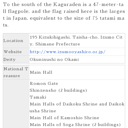
To the south of the Kaguraden is a 47-meter-ta
ll flagpole, and the flag raised here is the larges
t in Japan, equivalent to the size of 75 tatami ma
ts.
195 Kizukihigashi, Taisha-cho, Izumo Cit
Location
y, Shimane Prefecture
Website
http://www.izumooyashiro.or.jp/
Deity
Okuninushi no Okami
National T
Main Hall
reasure
Romon Gate
Shinzensho (2 buildings)
Tamaki
Main Halls of Daikoku Shrine and Daikok
usha Shrine
Main Hall of Kamoshio Shrine
Main Halls of Soga Shrine (2 buildings)