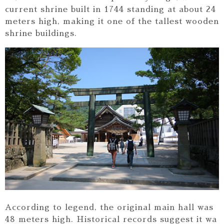
current shrine built in 1744 standing at about 24
meters high, making it one of the tallest wooden
shrine buildings.
According to legend, the original main hall was
48 meters high. Historical records suggest it wa