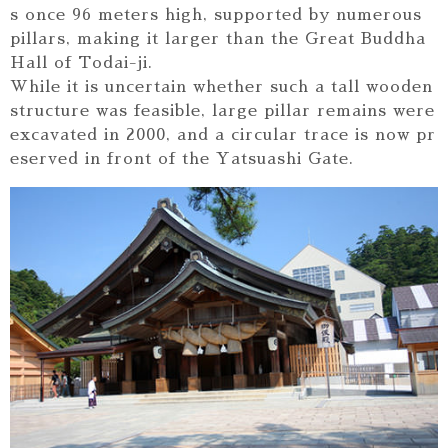
s once 96 meters high, supported by numerous
pillars, making it larger than the Great Buddha
Hall of Todai-ji.
While it is uncertain whether such a tall wooden
structure was feasible, large pillar remains were
excavated in 2000, and a circular trace is now pr
eserved in front of the Yatsuashi Gate.