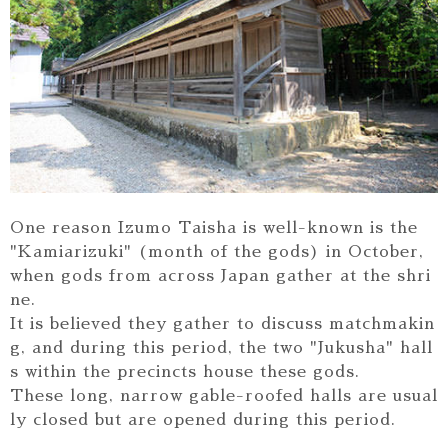
One reason Izumo Taisha is well-known is the
"Kamiarizuki" (month of the gods) in October,
when gods from across Japan gather at the shri
ne.
It is believed they gather to discuss matchmakin
g, and during this period, the two "Jukusha" hall
s within the precincts house these gods.
These long, narrow gable-roofed halls are usual
ly closed but are opened during this period.