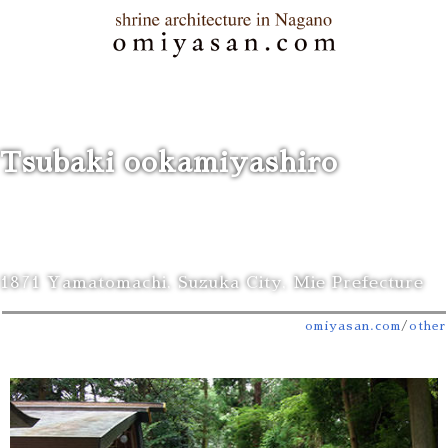
Tsubaki ookamiyashiro
1871 Yamatomachi, Suzuka City, Mie Prefecture
omiyasan.com
/
other