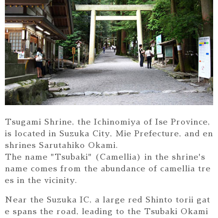
Tsugami Shrine, the Ichinomiya of Ise Province,
is located in Suzuka City, Mie Prefecture, and en
shrines Sarutahiko Okami.
The name "Tsubaki" (Camellia) in the shrine's
name comes from the abundance of camellia tre
es in the vicinity.
Near the Suzuka IC, a large red Shinto torii gat
e spans the road, leading to the Tsubaki Okami