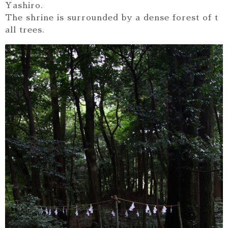
Yashiro.
The shrine is surrounded by a dense forest of t
all trees.