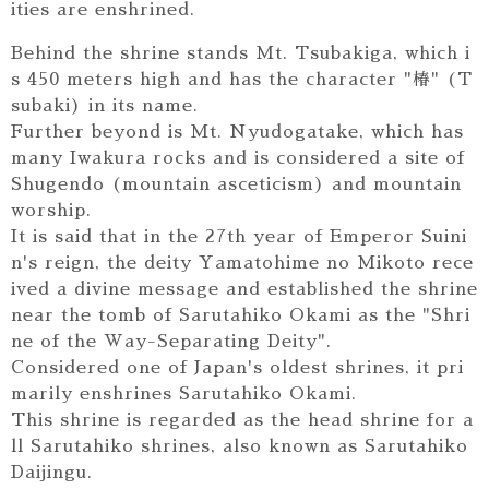
ities are enshrined.
Behind the shrine stands Mt. Tsubakiga, which i
s 450 meters high and has the character "椿" (T
subaki) in its name.
Further beyond is Mt. Nyudogatake, which has
many Iwakura rocks and is considered a site of
Shugendo (mountain asceticism) and mountain
worship.
It is said that in the 27th year of Emperor Suini
n's reign, the deity Yamatohime no Mikoto rece
ived a divine message and established the shrine
near the tomb of Sarutahiko Okami as the "Shri
ne of the Way-Separating Deity".
Considered one of Japan's oldest shrines, it pri
marily enshrines Sarutahiko Okami.
This shrine is regarded as the head shrine for a
ll Sarutahiko shrines, also known as Sarutahiko
Daijingu.