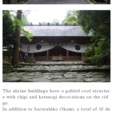
The shrine buildings have a gabled roof structur
e with chigi and katsuogi decorations on the rid
ge.
In addition to Sarutahiko Okami, a total of 32 de