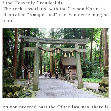
f the Heavenly Grandchild).
The rock, associated with the Tenson Korin, is
also called "Amagoi Ishi" (heaven descending st
one).
As you proceed past the Ofune Iwakura, there is