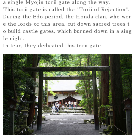
a single Myojin torii gate along the way.
This torii gate is called the "Torii of Rejection".
During the Edo period, the Honda clan, who wer
e the lords of this area, cut down sacred trees t
o build castle gates, which burned down in a sing
le night.
In fear, they dedicated this torii gate.