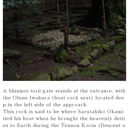
A Shinmei torii gate stands at the entrance, with
the Ofune Iwakura (boat rock seat) located dee
p in the left side of the approach.
This rock is said to be where Sarutahiko Okami
tied his boat when he brought the heavenly deiti
es to Earth during the Tenson Korin (Descent o