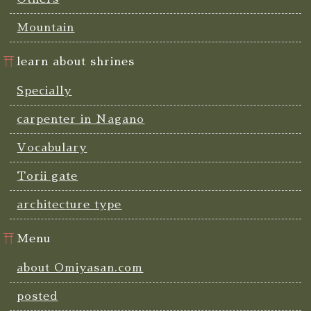
Mountain
learn about shrines
Specially
carpenter in Nagano
Vocabulary
Torii gate
architecture type
Menu
about Omiyasan.com
posted