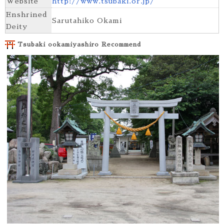
Website
http://www.tsubaki.or.jp/
Enshrined
Sarutahiko Okami
Deity
Tsubaki ookamiyashiro Recommend