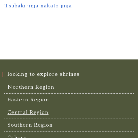
Tsubaki jinja nakato jinja
looking to explore shrines
Northern Region
Eastern Region
Central Region
Southern Region
Others