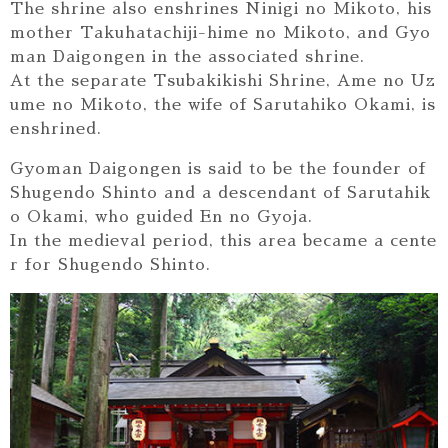
The shrine also enshrines Ninigi no Mikoto, his
mother Takuhatachiji-hime no Mikoto, and Gyo
man Daigongen in the associated shrine.
At the separate Tsubakikishi Shrine, Ame no Uz
ume no Mikoto, the wife of Sarutahiko Okami, is
enshrined.
Gyoman Daigongen is said to be the founder of
Shugendo Shinto and a descendant of Sarutahik
o Okami, who guided En no Gyoja.
In the medieval period, this area became a cente
r for Shugendo Shinto.