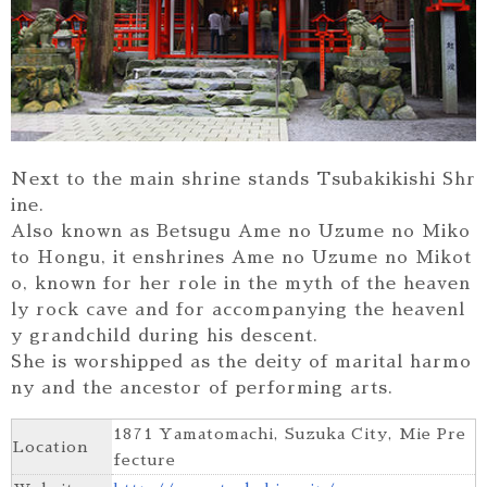
Next to the main shrine stands Tsubakikishi Shr
ine.
Also known as Betsugu Ame no Uzume no Miko
to Hongu, it enshrines Ame no Uzume no Mikot
o, known for her role in the myth of the heaven
ly rock cave and for accompanying the heavenl
y grandchild during his descent.
She is worshipped as the deity of marital harmo
ny and the ancestor of performing arts.
1871 Yamatomachi, Suzuka City, Mie Pre
Location
fecture