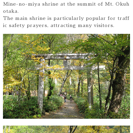
Mine-no-miya shrine at the summit of Mt. Okuh
otaka.
The main shrine is particularly popular for traff
ic safety prayers, attracting many visitors.