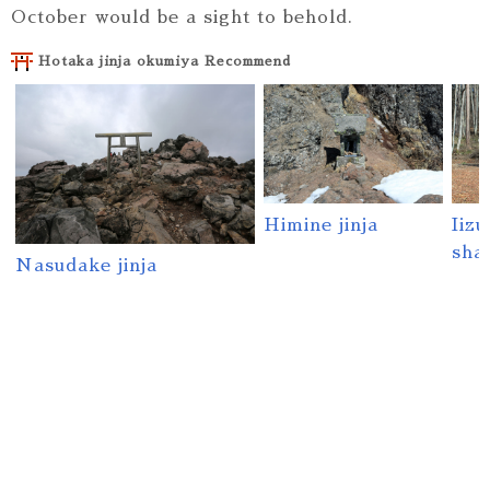
October would be a sight to behold.
Hotaka jinja okumiya Recommend
Himine jinja
Iiz
sha
Nasudake jinja