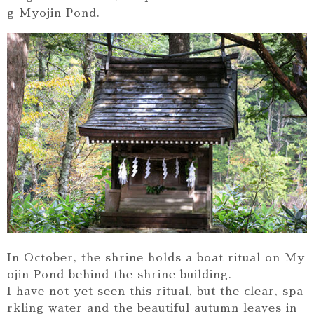
g Myojin Pond.
In October, the shrine holds a boat ritual on My
ojin Pond behind the shrine building.
I have not yet seen this ritual, but the clear, spa
rkling water and the beautiful autumn leaves in