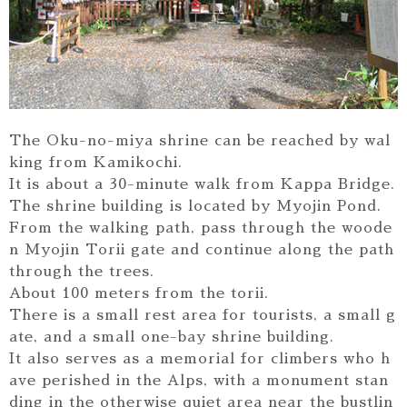
The Oku-no-miya shrine can be reached by wal
king from Kamikochi.
It is about a 30-minute walk from Kappa Bridge.
The shrine building is located by Myojin Pond.
From the walking path, pass through the woode
n Myojin Torii gate and continue along the path
through the trees.
About 100 meters from the torii.
There is a small rest area for tourists, a small g
ate, and a small one-bay shrine building.
It also serves as a memorial for climbers who h
ave perished in the Alps, with a monument stan
ding in the otherwise quiet area near the bustlin