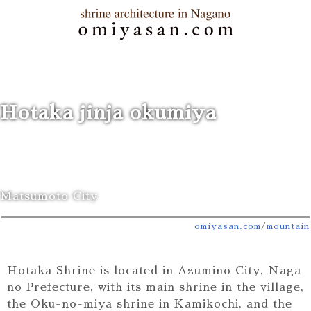
Hotaka jinja okumiya
Matsumoto City
omiyasan.com
/
mountain
Hotaka Shrine is located in Azumino City, Naga
no Prefecture, with its main shrine in the village,
the Oku-no-miya shrine in Kamikochi, and the