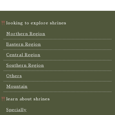
looking to explore shrines
Northern Region
Eastern Region
Central Region
Southern Region
Others
Mountain
learn about shrines
Specially