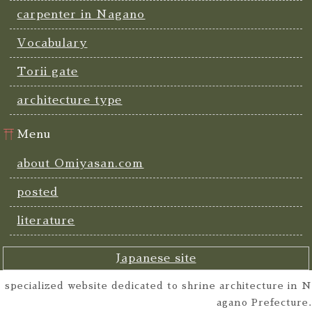
carpenter in Nagano
Vocabulary
Torii gate
architecture type
Menu
about Omiyasan.com
posted
literature
Japanese site
specialized website dedicated to shrine architecture in N
agano Prefecture.