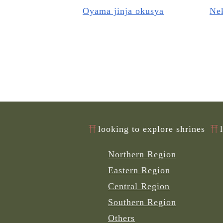
Oyama jinja okusya
Nek
looking to explore shrines
Northern Region
Eastern Region
Central Region
Southern Region
Others