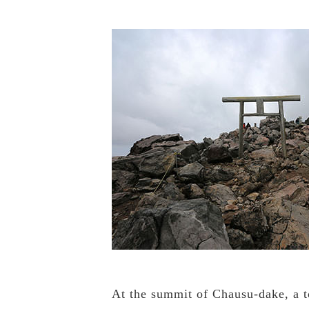
At the summit of Chausu-dake, a to