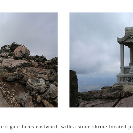
rii gate faces eastward, with a stone shrine located j