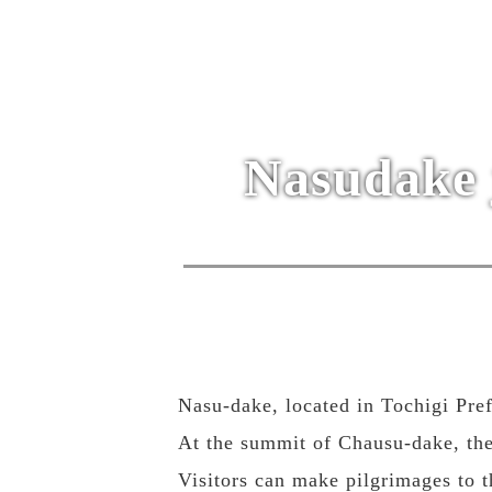
Nasudake 
Nasu-dake, located in Tochigi Pre
At the summit of Chausu-dake, the
Visitors can make pilgrimages to