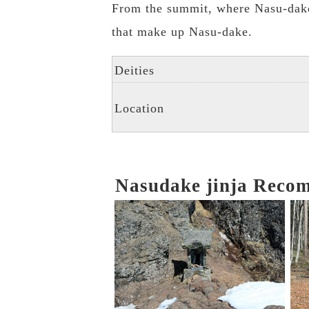
From the summit, where Nasu-dake 
that make up Nasu-dake.
Deities
Location
Nasudake jinja Reco