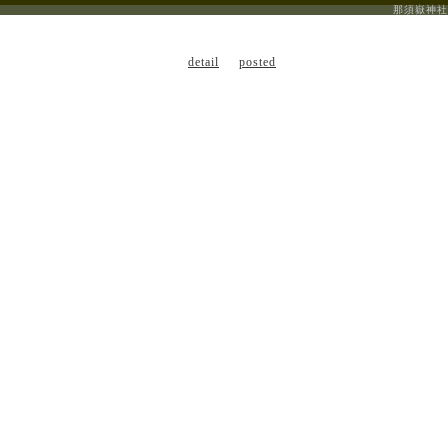
那須嶽神社
detail
posted