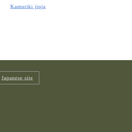
Kamuriki jinja
Japanese site