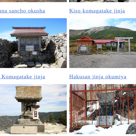
una sancho okusha
Kiso komagatake jinja
 Komagatake jinja
Hakusan jinja okumiya