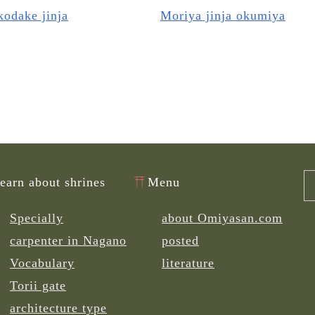
odake jinja
Moriya jinja okumiya
learn about shrines
Menu
Specially
about Omiyasan.com
carpenter in Nagano
posted
Vocabulary
literature
Torii gate
architecture type