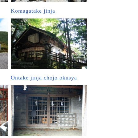
Komagatake jinja
Ontake jinja chojo okusya