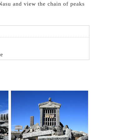
Nasu and view the chain of peaks
re