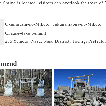
Shrine is located, visitors can overlook the town of 
Ōkuninushi-no-Mikoto, Sukunahikona-no-Mikoto
Chausu-dake Summit
215 Yumoto, Nasu, Nasu District, Tochigi Prefectu
mmend