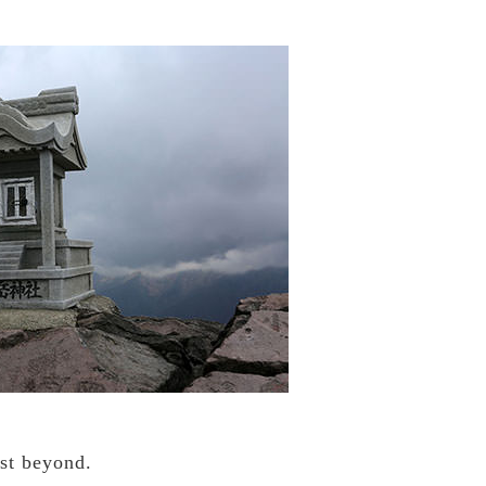
ust beyond.