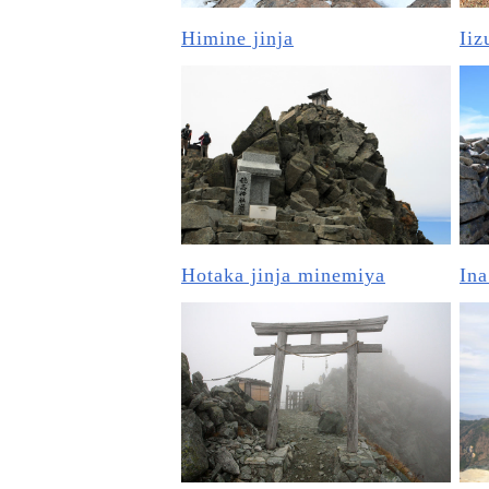
Himine jinja
Iiz
Hotaka jinja minemiya
Ina