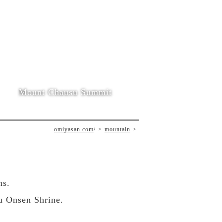
Mount Chausu Summit
omiyasan.com
/
mountain
ns.
u Onsen Shrine.