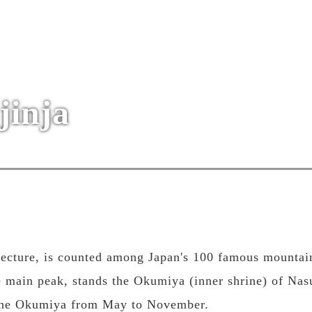
jinja
fecture, is counted among Japan's 100 famous mountai
 main peak, stands the Okumiya (inner shrine) of Nas
 the Okumiya from May to November.