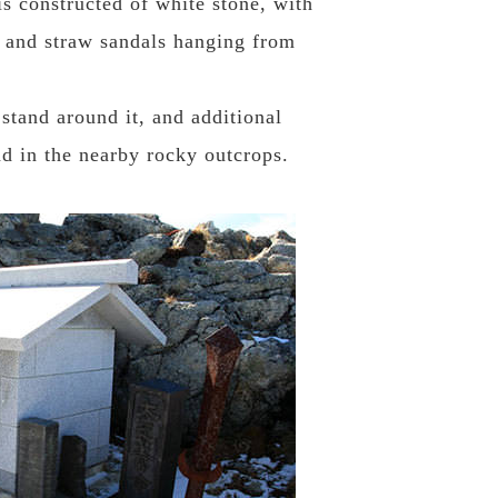
is constructed of white stone, with
t, and straw sandals hanging from
tand around it, and additional
d in the nearby rocky outcrops.