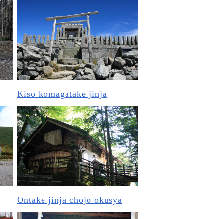
Kiso komagatake jinja
Ontake jinja chojo okusya