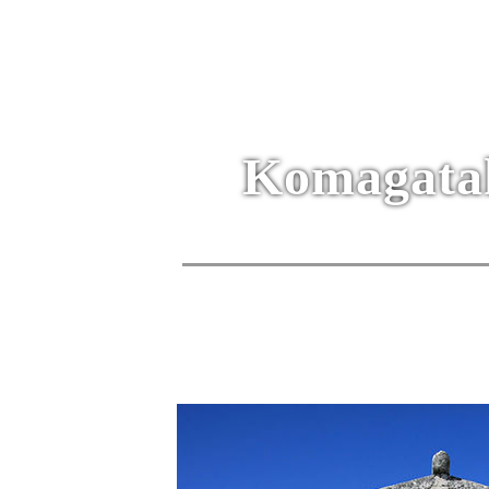
Komagatak