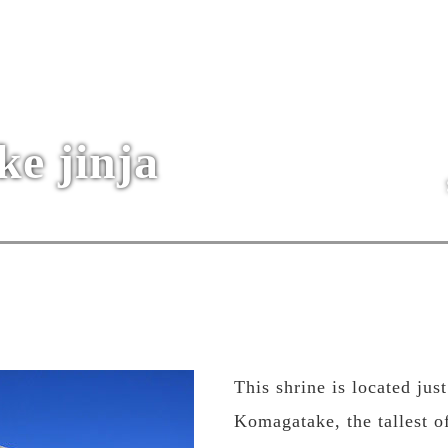
e jinja
This shrine is located ju
Komagatake, the tallest o