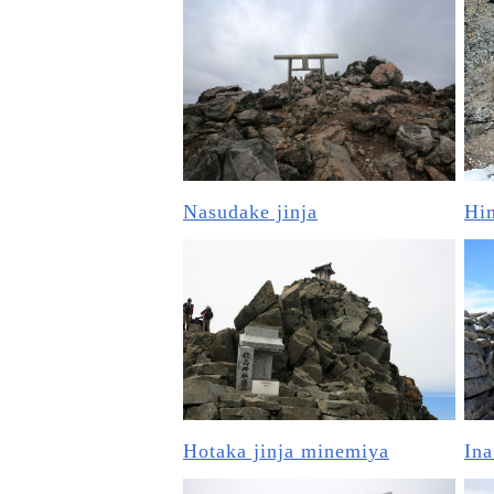
Nasudake jinja
Him
Hotaka jinja minemiya
Ina