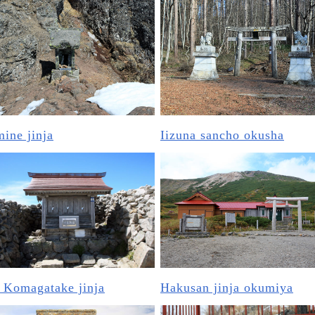
ine jinja
Iizuna sancho okusha
 Komagatake jinja
Hakusan jinja okumiya