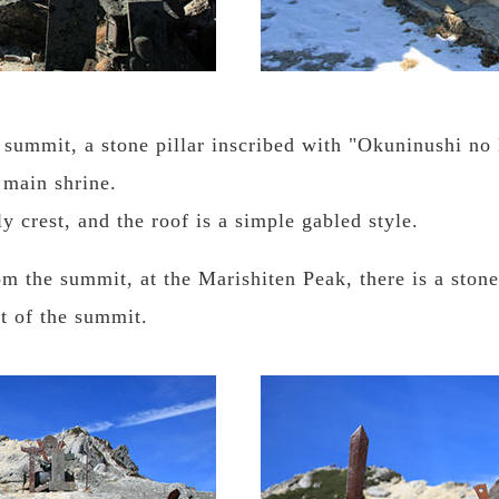
summit, a stone pillar inscribed with "Okuninushi no 
 main shrine.
y crest, and the roof is a simple gabled style.
m the summit, at the Marishiten Peak, there is a ston
nt of the summit.