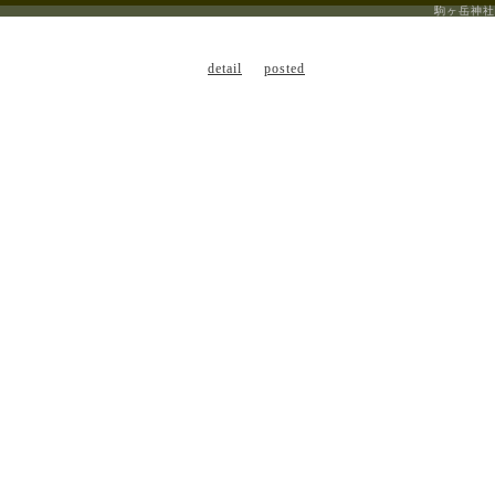
駒ヶ岳神社
detail
posted