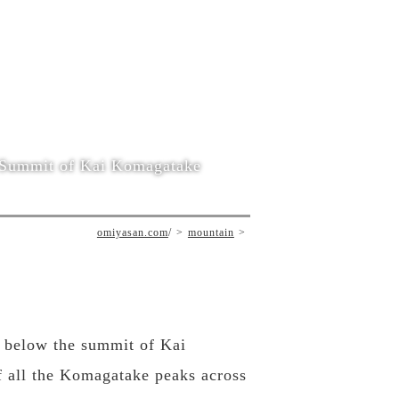
Summit of Kai Komagatake
omiyasan.com
/
mountain
st below the summit of Kai
f all the Komagatake peaks across