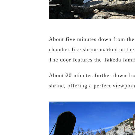
About five minutes down from the 
chamber-like shrine marked as the
The door features the Takeda famil
About 20 minutes further down fro
shrine, offering a perfect viewpoi