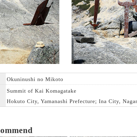
Okuninushi no Mikoto
Summit of Kai Komagatake
Hokuto City, Yamanashi Prefecture; Ina City, Naga
ecommend