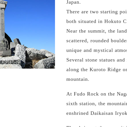
Japan.
There are two starting po
both situated in Hokuto C
Near the summit, the land
scattered, rounded boulde
unique and mystical atmo
Several stone statues an
along the Kuroto Ridge on
mountain.
At Fudo Rock on the Nagan
sixth station, the mounta
enshrined Daikaisan Iry