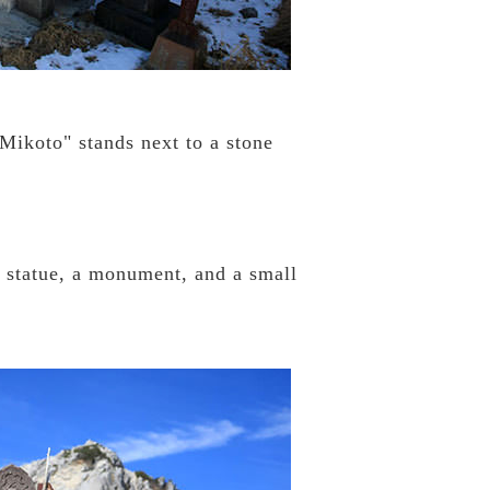
Mikoto" stands next to a stone
e statue, a monument, and a small