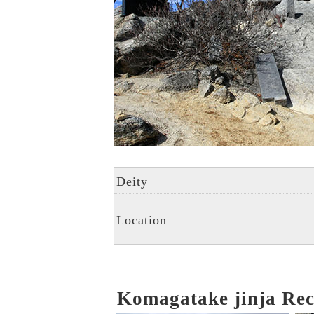
Deity
Location
Komagatake jinja R