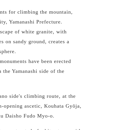
ints for climbing the mountain,
ity, Yamanashi Prefecture.
scape of white granite, with
rs on sandy ground, creates a
sphere.
d monuments have been erected
 the Yamanashi side of the
o side's climbing route, at the
in-opening ascetic, Kouhata Gyōja,
oku Daisho Fudo Myo-o.