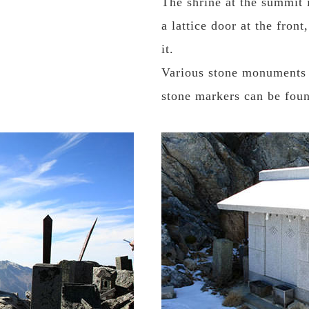
The shrine at the summit 
a lattice door at the fron
it.
Various stone monuments s
stone markers can be foun