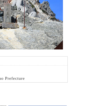
no Prefecture