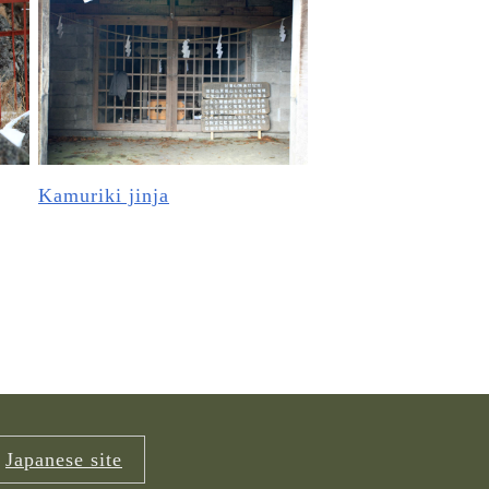
Kamuriki jinja
Japanese site