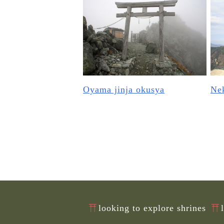
Oyama jinja okusya
Nek
looking to explore shrines