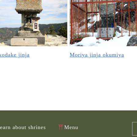
odake jinja
Moriya jinja okumiya
learn about shrines
Menu