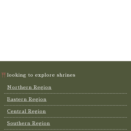
looking to explore shrines
Northern Region
Eastern Region
Central Region
Southern Region