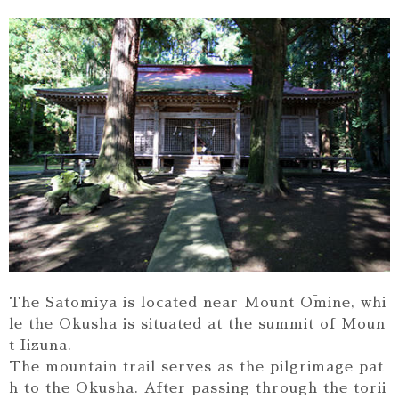
The Satomiya is located near Mount Ōmine, whi
le the Okusha is situated at the summit of Moun
t Iizuna.
The mountain trail serves as the pilgrimage pat
h to the Okusha. After passing through the torii