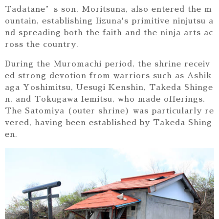
Tadatane’s son, Moritsuna, also entered the m
ountain, establishing Iizuna's primitive ninjutsu a
nd spreading both the faith and the ninja arts ac
ross the country.
During the Muromachi period, the shrine receiv
ed strong devotion from warriors such as Ashik
aga Yoshimitsu, Uesugi Kenshin, Takeda Shinge
n, and Tokugawa Iemitsu, who made offerings.
The Satomiya (outer shrine) was particularly re
vered, having been established by Takeda Shing
en.