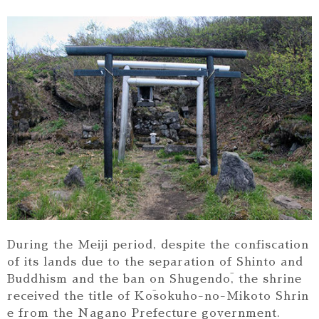
During the Meiji period, despite the confiscation
of its lands due to the separation of Shinto and
Buddhism and the ban on Shugendō, the shrine
received the title of Kōsokuho-no-Mikoto Shrin
e from the Nagano Prefecture government.