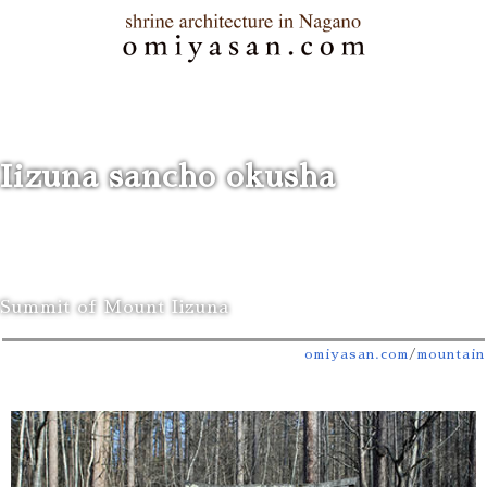
Iizuna sancho okusha
Summit of Mount Iizuna
omiyasan.com
/
mountain