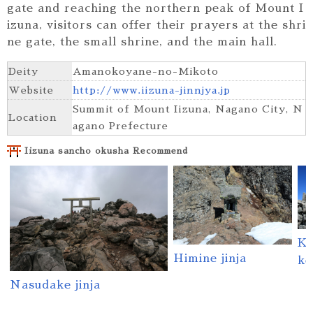
gate and reaching the northern peak of Mount I
izuna, visitors can offer their prayers at the shri
ne gate, the small shrine, and the main hall.
Deity
Amanokoyane-no-Mikoto
Website
http://www.iizuna-jinnjya.jp
Summit of Mount Iizuna, Nagano City, N
Location
agano Prefecture
Iizuna sancho okusha Recommend
Ki
Himine jinja
ke
Nasudake jinja