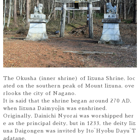
The Okusha (inner shrine) of Iizuna Shrine, loc
ated on the southern peak of Mount Iizuna, ove
rlooks the city of Nagano.
It is said that the shrine began around 270 AD,
when Iizuna Daimyōjin was enshrined.
Originally, Dainichi Nyorai was worshipped her
e as the principal deity, but in 1233, the deity Iiz
una Daigongen was invited by Itō Hyōbu Dayū T
adatane.