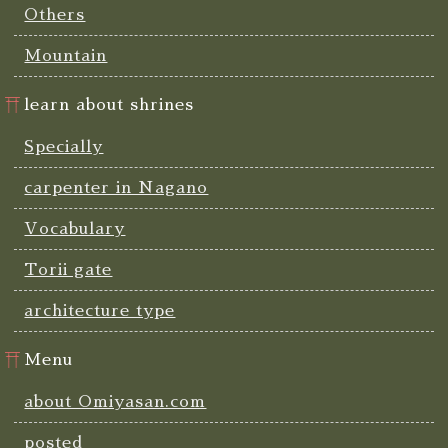
Others
Mountain
learn about shrines
Specially
carpenter in Nagano
Vocabulary
Torii gate
architecture type
Menu
about Omiyasan.com
posted