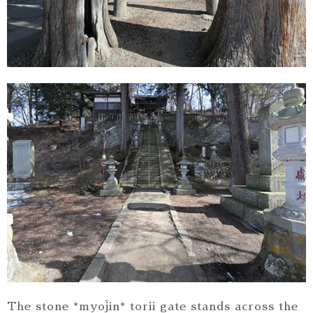
The stone *myōjin* torii gate stands across the