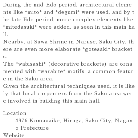
During the mid-Edo period, architectural eleme
nts like *mito* and *degumi* were used, and by t
he late Edo period, more complex elements like
*mitedasuki* were added, as seen in this main ha
ll.
Nearby, at Suwa Shrine in Naruse, Saku City, th
ere are even more elaborate *gotesaki* bracket
s.
The *wabisashi* (decorative brackets) are orna
mented with *warabite* motifs, a common featur
e in the Saku area.
Given the architectural techniques used, it is like
ly that local carpenters from the Saku area wer
e involved in building this main hall.
Location
4976 Komazaike, Hiraga, Saku City, Nagan
o Prefecture
Website