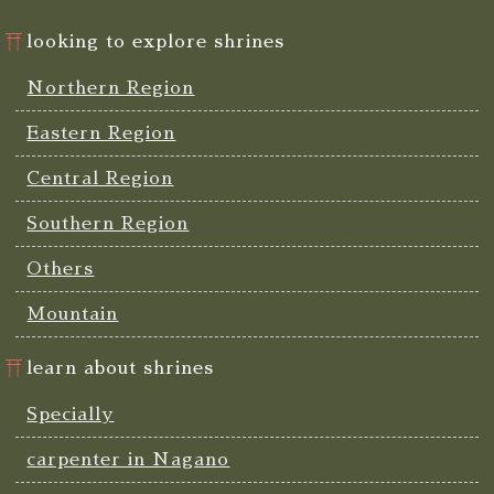
looking to explore shrines
Northern Region
Eastern Region
Central Region
Southern Region
Others
Mountain
learn about shrines
Specially
carpenter in Nagano