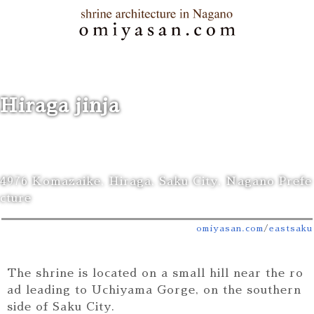
Hiraga jinja
4976 Komazaike, Hiraga, Saku City, Nagano Prefe
cture
omiyasan.com
/
east
saku
The shrine is located on a small hill near the ro
ad leading to Uchiyama Gorge, on the southern
side of Saku City.