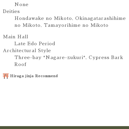
None
Deities
Hondawake no Mikoto, Okinagatarashihime
no Mikoto, Tamayorihime no Mikoto
Main Hall
Late Edo Period
Architectural Style
Three-bay *Nagare-zukuri*, Cypress Bark
Roof
Hiraga jinja Recommend