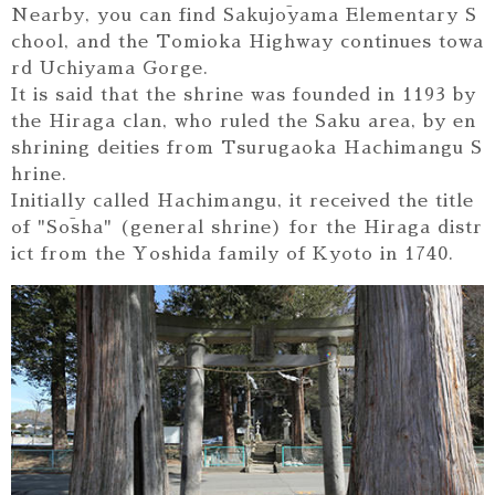
Nearby, you can find Sakujōyama Elementary S
chool, and the Tomioka Highway continues towa
rd Uchiyama Gorge.
It is said that the shrine was founded in 1193 by
the Hiraga clan, who ruled the Saku area, by en
shrining deities from Tsurugaoka Hachimangu S
hrine.
Initially called Hachimangu, it received the title
of "Sōsha" (general shrine) for the Hiraga distr
ict from the Yoshida family of Kyoto in 1740.