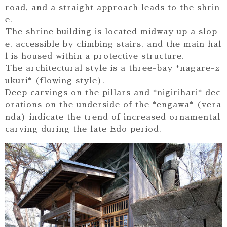
road, and a straight approach leads to the shrin
e.
The shrine building is located midway up a slop
e, accessible by climbing stairs, and the main hal
l is housed within a protective structure.
The architectural style is a three-bay *nagare-z
ukuri* (flowing style).
Deep carvings on the pillars and *nigirihari* dec
orations on the underside of the *engawa* (vera
nda) indicate the trend of increased ornamental
carving during the late Edo period.