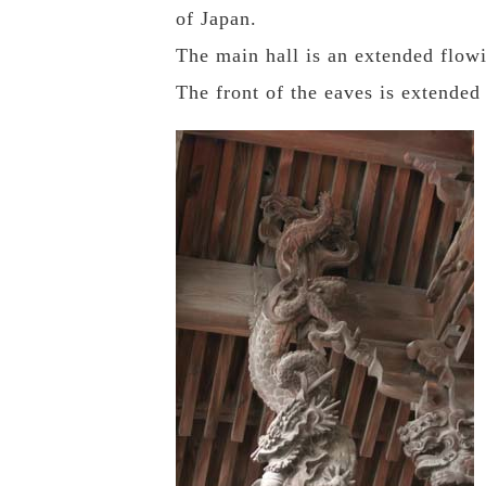
of Japan.
The main hall is an extended flow
The front of the eaves is extended