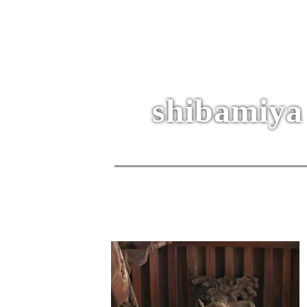
shibamiya