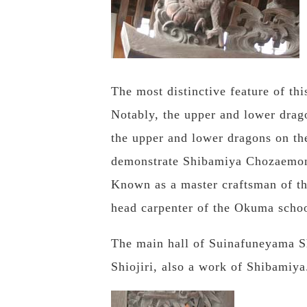
The most distinctive feature of thi
Notably, the upper and lower drag
the upper and lower dragons on the
demonstrate Shibamiya Chozaemon
Known as a master craftsman of th
head carpenter of the Okuma schoo
The main hall of Suinafuneyama Sh
Shiojiri, also a work of Shibamiya