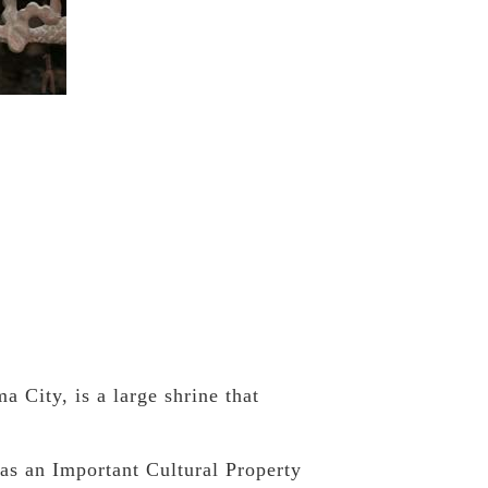
City, is a large shrine that
as an Important Cultural Property