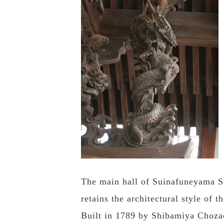
The main hall of Suinafuneyama Sh
retains the architectural style of 
Built in 1789 by Shibamiya Chozae