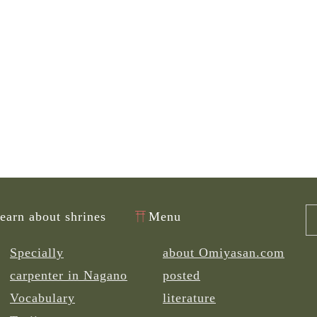
learn about shrines
Menu
Specially
about Omiyasan.com
carpenter in Nagano
posted
Vocabulary
literature