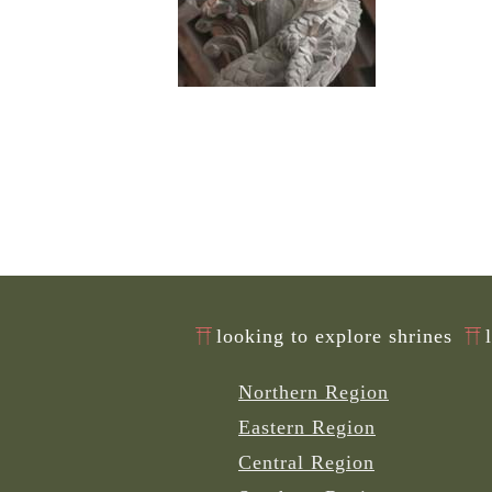
looking to explore shrines
Northern Region
Eastern Region
Central Region