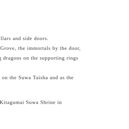
llars and side doors.
Grove, the immortals by the door,
g dragons on the supporting rings
 on the Suwa Taisha and as the
e Kitagumai Suwa Shrine in