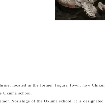
rine, located in the former Togura Town, now Chikuma 
the Okuma school.
mon Norishige of the Okuma school, it is designated 