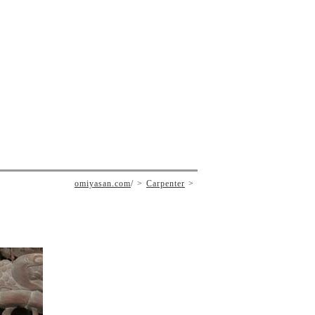
omiyasan.com
/
Carpenter