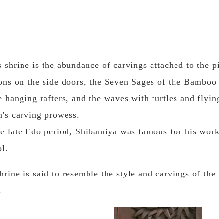
s shrine is the abundance of carvings attached to the pi
ons on the side doors, the Seven Sages of the Bamboo 
 hanging rafters, and the waves with turtles and flyin
's carving prowess.
e late Edo period, Shibamiya was famous for his work
l.
rine is said to resemble the style and carvings of th
.