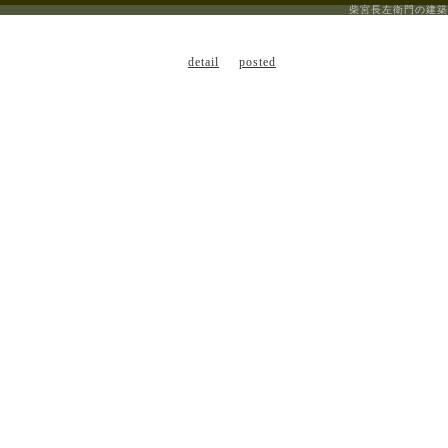
柴宮長左衛門の建築
detail
posted