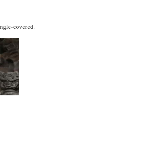
ingle-covered.