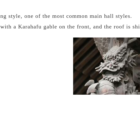
ing style, one of the most common main hall styles.
 with a Karahafu gable on the front, and the roof is sh