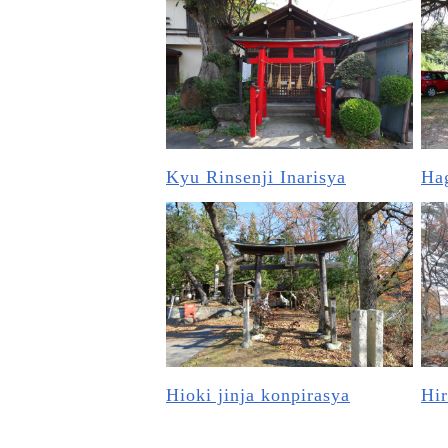
Kyu Rinsenji Inarisya
Hag
Hioki jinja konpirasya
Hir