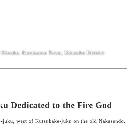
Oiwake, Karuizawa Town, Kitasaku District
ku Dedicated to the Fire God
-juku, west of Kutsukake-juku on the old Nakasendo. It