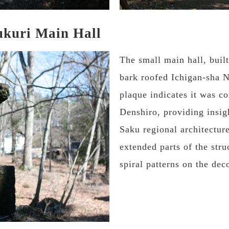
ukuri Main Hall
The small main hall, built
bark roofed Ichigan-sha N
plaque indicates it was c
Denshiro, providing insig
Saku regional architectur
extended parts of the stru
spiral patterns on the dec