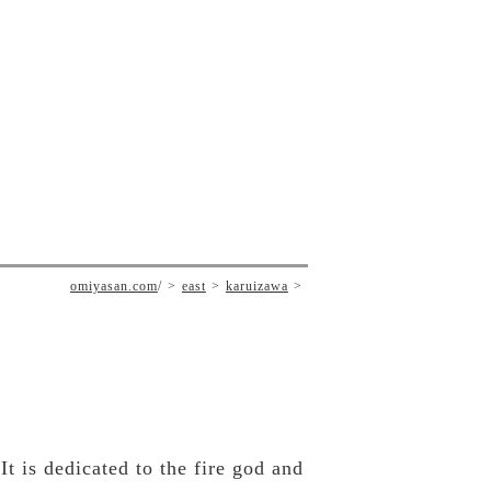
omiyasan.com
/
east
karuizawa
 is dedicated to the fire god and