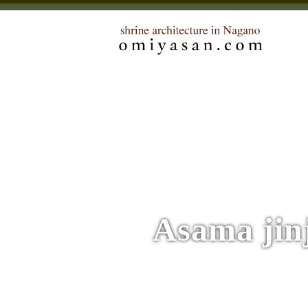
Asama jin