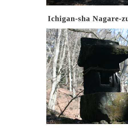
Ichigan-sha Nagare-z