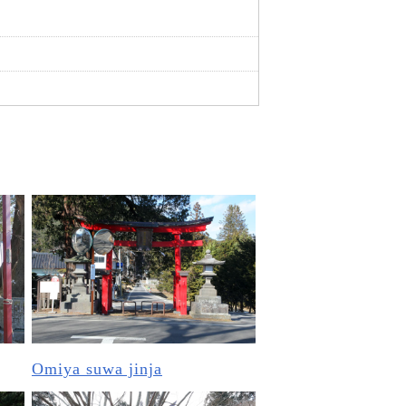
Omiya suwa jinja