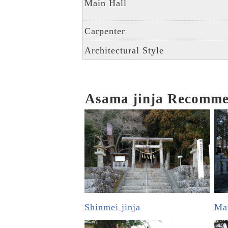
Main Hall
Carpenter
Architectural Style
Asama jinja Recomm
Shinmei jinja
Mat