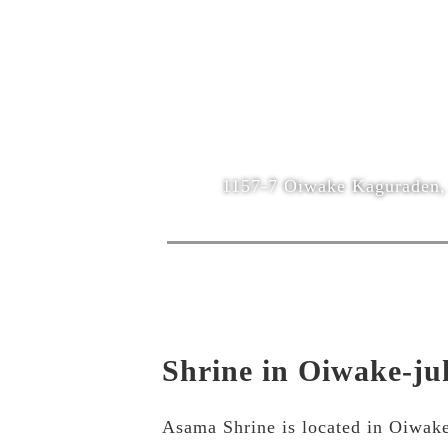
1157-7 Oiwake Kaguraden, 
Shrine in Oiwake-ju
Asama Shrine is located in Oiwake