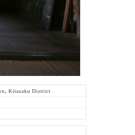
, Kitasaku District