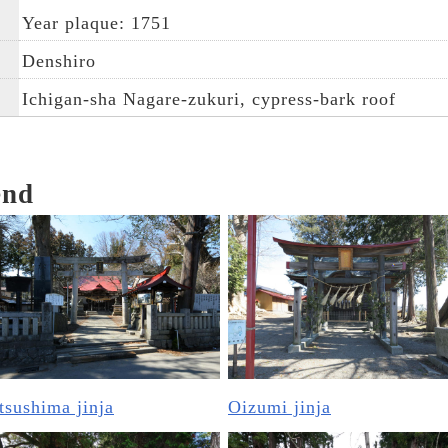
Year plaque: 1751
Denshiro
Ichigan-sha Nagare-zukuri, cypress-bark roof
end
sushima jinja
Oizumi jinja