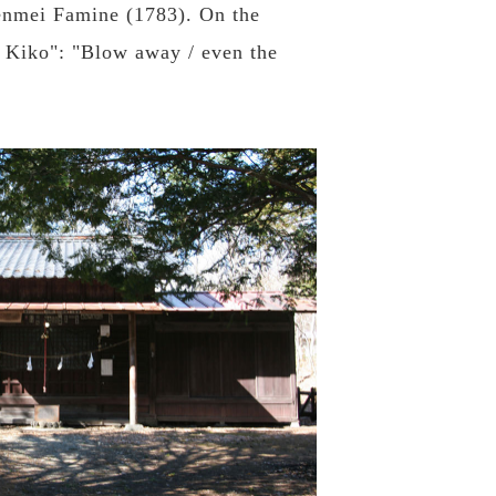
 Tenmei Famine (1783). On the
a Kiko": "Blow away / even the