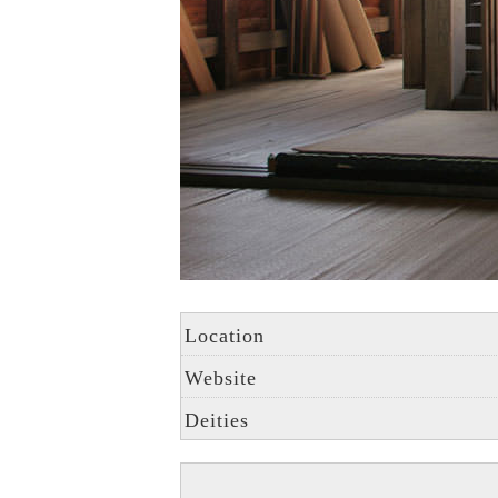
Location
Website
Deities