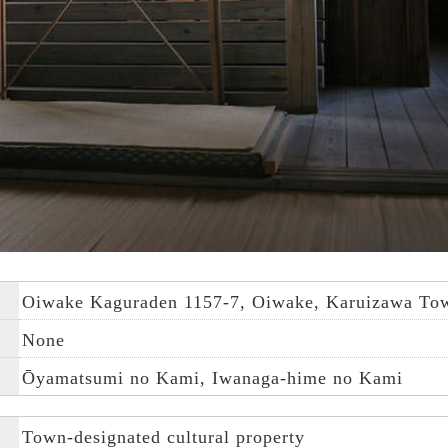
Oiwake Kaguraden 1157-7, Oiwake, Karuizawa Town
None
Ōyamatsumi no Kami, Iwanaga-hime no Kami
Town-designated cultural property