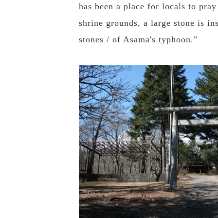
has been a place for locals to pra
shrine grounds, a large stone is 
stones / of Asama's typhoon."