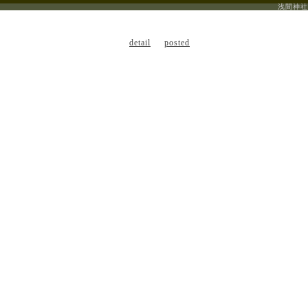
浅間神社
detail
posted