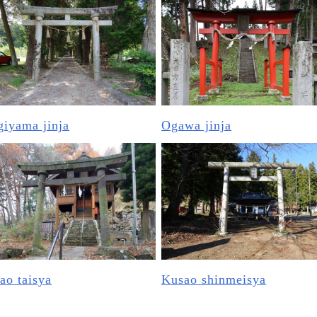
iyama jinja
Ogawa jinja
ao taisya
Kusao shinmeisya