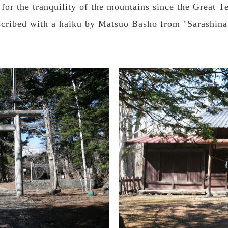
y for the tranquility of the mountains since the Great
inscribed with a haiku by Matsuo Basho from "Sarashin