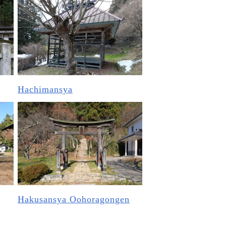
Hachimansya
Hakusansya Oohoragongen