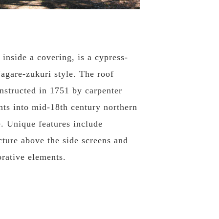
 inside a covering, is a cypress-
agare-zukuri style. The roof
onstructed in 1751 by carpenter
hts into mid-18th century northern
e. Unique features include
cture above the side screens and
orative elements.